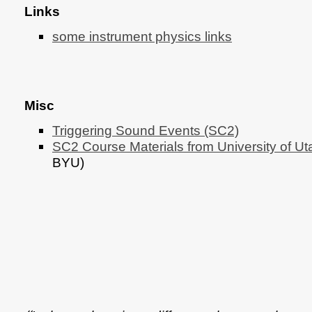
Links
some instrument physics links
Misc
Triggering Sound Events (SC2)
SC2 Course Materials from University of Ut
BYU)