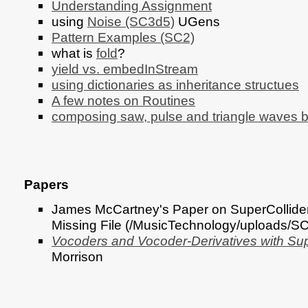
Understanding Assignment
using
Noise (SC3d5)
UGens
Pattern Examples (SC2)
what is
fold
?
yield vs. embedInStream
using dictionaries as inheritance structues
A few notes on Routines
composing saw, pulse and triangle waves 
Papers
James McCartney's Paper on SuperCollider
Missing File (/MusicTechnology/uploads/
Vocoders and Vocoder-Derivatives with Sup
Morrison