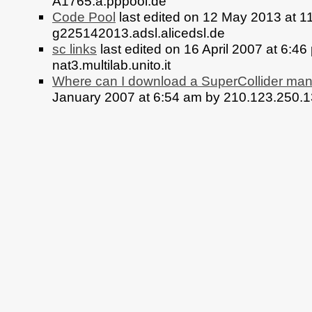
A1765.a.pppool.de
Code Pool
last edited on 12 May 2013 at 1
g225142013.adsl.alicedsl.de
sc links
last edited on 16 April 2007 at 6:46
nat3.multilab.unito.it
Where can I download a SuperCollider ma
January 2007 at 6:54 am by 210.123.250.