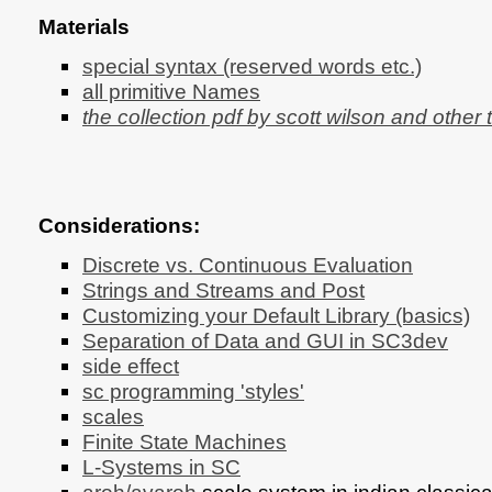
Materials
special syntax (reserved words etc.)
all primitive Names
the collection pdf by scott wilson and other 
Considerations:
Discrete vs. Continuous Evaluation
Strings and Streams and Post
Customizing your Default Library (basics)
Separation of Data and GUI in SC3dev
side effect
sc programming 'styles'
scales
Finite State Machines
L-Systems in SC