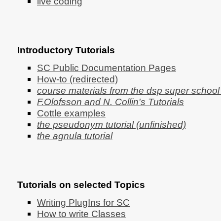
live coding
Introductory Tutorials
SC Public Documentation Pages
How-to (redirected)
course materials from the dsp super schoo
F.Olofsson and N. Collin's Tutorials
Cottle examples
the pseudonym tutorial (unfinished)
the agnula tutorial
Tutorials on selected Topics
Writing PlugIns for SC
How to write Classes