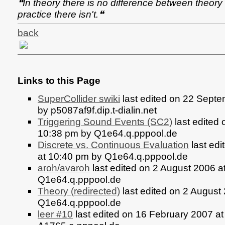
❝In theory there is no difference between theory 
practice there isn't.❝
back
Links to this Page
SuperCollider swiki
last edited on 22 Sept
by p5087af9f.dip.t-dialin.net
Triggering Sound Events (SC2)
last edited 
10:38 pm by Q1e64.q.pppool.de
Discrete vs. Continuous Evaluation
last edi
at 10:40 pm by Q1e64.q.pppool.de
aroh/avaroh
last edited on 2 August 2006 a
Q1e64.q.pppool.de
Theory (redirected)
last edited on 2 August
Q1e64.q.pppool.de
leer #10
last edited on 16 February 2007 a