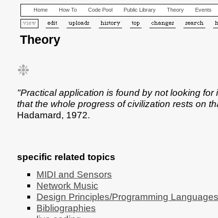
Home
How To
Code Pool
Public Library
Theory
Events
Theory
❉
"Practical application is found by not looking for
that the whole progress of civilization rests on tha
Hadamard, 1972.
specific related topics
MIDI and Sensors
Network Music
Design Principles/Programming Language
Bibliographies