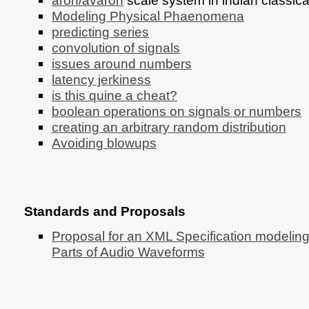
aroh/avaroh
scale system in indian classic
Modeling Physical Phaenomena
predicting series
convolution of signals
issues around numbers
latency jerkiness
is this quine a cheat?
boolean operations on signals or numbers
creating an arbitrary random distribution
Avoiding blowups
Standards and Proposals
Proposal for an XML Specification modeling
Parts of Audio Waveforms