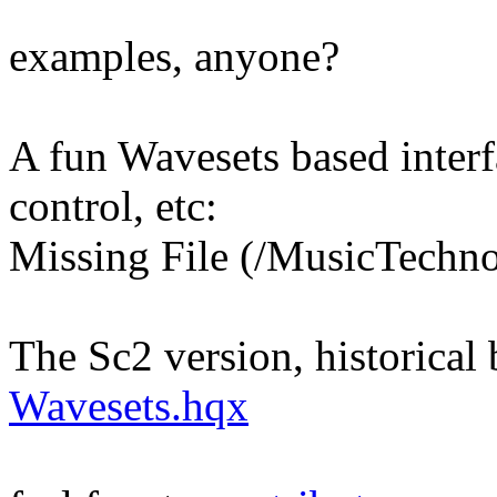
examples, anyone?
A fun Wavesets based interf
control, etc:
Missing File (/MusicTechn
The Sc2 version, historical
Wavesets.hqx