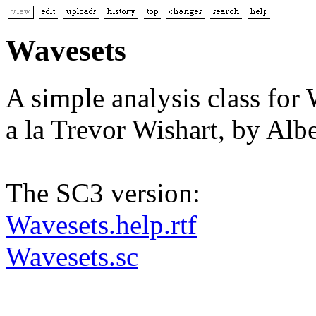
Wavesets
A simple analysis class for
a la Trevor Wishart, by A
The SC3 version:
Wavesets.help.rtf
Wavesets.sc