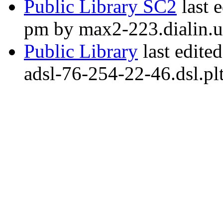
Public Library SC2
last 
pm by max2-223.dialin.
Public Library
last edite
adsl-76-254-22-46.dsl.pl