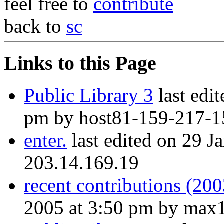
feel free to
contribute
back to
sc
Links to this Page
Public Library 3
last edi
pm by host81-159-217-15
enter.
last edited on 29 J
203.14.169.19
recent contributions (20
2005 at 3:50 pm by max1