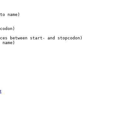
to name)

codon)

ces between start- and stopcodon)

t