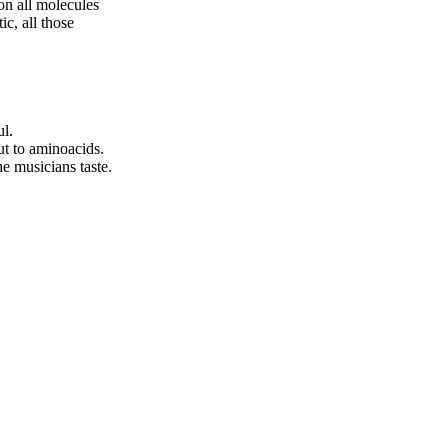
on all molecules
ic, all those
ul.
ut to aminoacids.
e musicians taste.