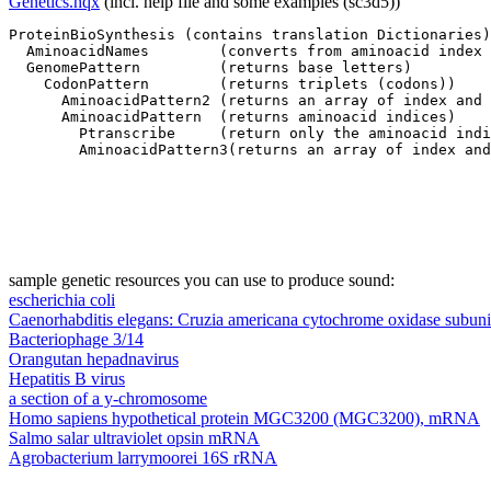
Genetics.hqx
(incl. help file and some examples (sc3d5))
ProteinBioSynthesis (contains translation Dictionaries)

  AminoacidNames        (converts from aminoacid index 
  GenomePattern         (returns base letters)

    CodonPattern        (returns triplets (codons))

      AminoacidPattern2 (returns an array of index and 
      AminoacidPattern  (returns aminoacid indices)

        Ptranscribe     (return only the aminoacid indi
sample genetic resources you can use to produce sound:
escherichia coli
Caenorhabditis elegans: Cruzia americana cytochrome oxidase subuni
Bacteriophage 3/14
Orangutan hepadnavirus
Hepatitis B virus
a section of a y-chromosome
Homo sapiens hypothetical protein MGC3200 (MGC3200), mRNA
Salmo salar ultraviolet opsin mRNA
Agrobacterium larrymoorei 16S rRNA