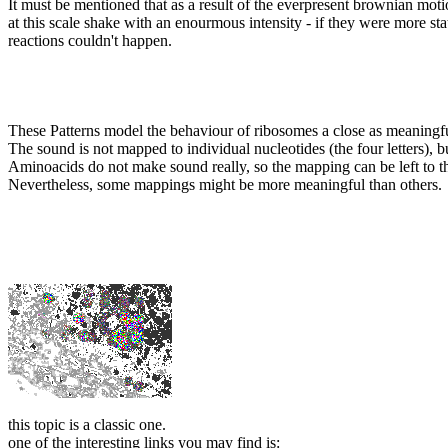
It must be mentioned that as a result of the everpresent brownian moti
at this scale shake with an enourmous intensity - if they were more stat
reactions couldn't happen.
These Patterns model the behaviour of ribosomes a close as meaningf
The sound is not mapped to individual nucleotides (the four letters), b
Aminoacids do not make sound really, so the mapping can be left to th
Nevertheless, some mappings might be more meaningful than others.
this topic is a classic one.
one of the interesting links you may find is: