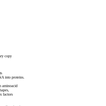
ary copy
ts
NA into proteins.
an aminoacid
hapes,
x factors