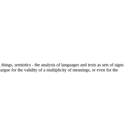
hings, semiotics - the analysis of languages and texts as sets of signs
gue for the validity of a multiplicity of meanings, or even for the