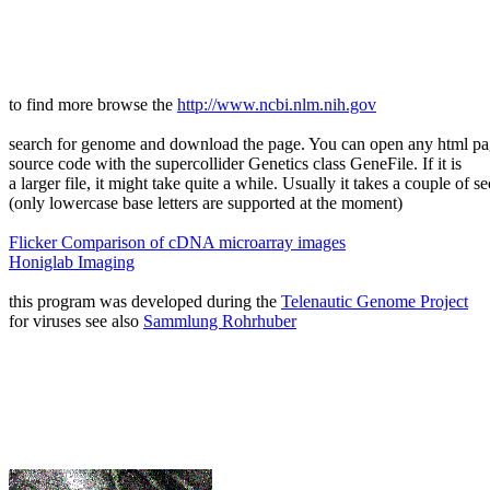
to find more browse the
http://www.ncbi.nlm.nih.gov
search for genome and download the page. You can open any html p
source code with the supercollider Genetics class GeneFile. If it is
a larger file, it might take quite a while. Usually it takes a couple of s
(only lowercase base letters are supported at the moment)
Flicker Comparison of cDNA microarray images
Honiglab Imaging
this program was developed during the
Telenautic Genome Project
for viruses see also
Sammlung Rohrhuber