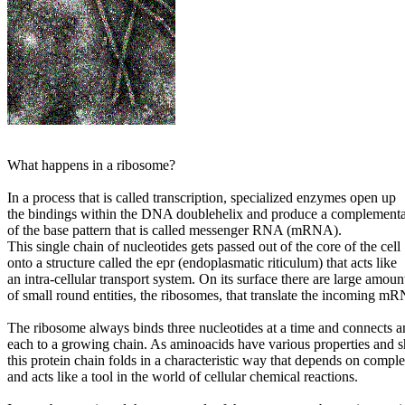
What happens in a ribosome?
In a process that is called transcription, specialized enzymes open up
the bindings within the DNA doublehelix and produce a complement
of the base pattern that is called messenger RNA (mRNA).
This single chain of nucleotides gets passed out of the core of the cell
onto a structure called the epr (endoplasmatic riticulum) that acts like
an intra-cellular transport system. On its surface there are large amoun
of small round entities, the ribosomes, that translate the incoming mR
The ribosome always binds three nucleotides at a time and connects 
each to a growing chain. As aminoacids have various properties and s
this protein chain folds in a characteristic way that depends on comple
and acts like a tool in the world of cellular chemical reactions.