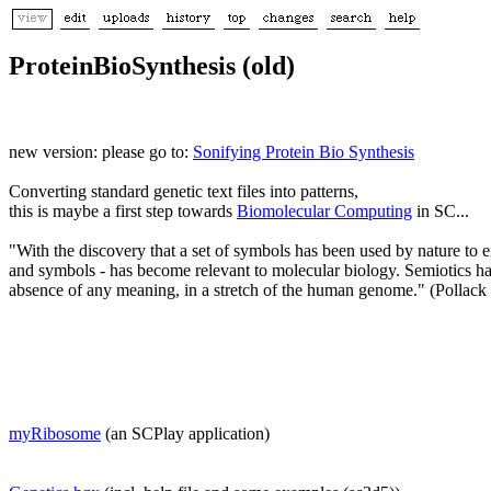
ProteinBioSynthesis (old)
new version: please go to:
Sonifying Protein Bio Synthesis
Converting standard genetic text files into patterns,
this is maybe a first step towards
Biomolecular Computing
in SC...
"With the discovery that a set of symbols has been used by nature to en
and symbols - has become relevant to molecular biology. Semiotics has 
absence of any meaning, in a stretch of the human genome." (Pollack
myRibosome
(an SCPlay application)