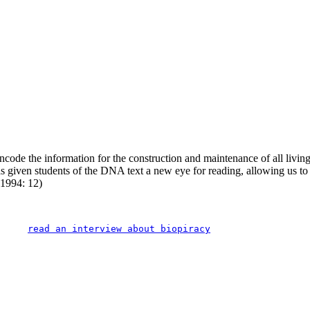
code the information for the construction and maintenance of all living t
given students of the DNA text a new eye for reading, allowing us to ar
 1994: 12)
read an interview about biopiracy