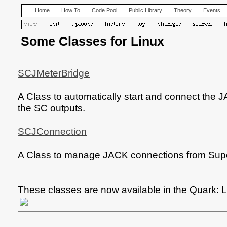
Home
How To
Code Pool
Public Library
Theory
Events
Some Classes for Linux
SCJMeterBridge
A Class to automatically start and connect the 
the SC outputs.
SCJConnection
A Class to manage JACK connections from Supe
These classes are now available in the Quark: L