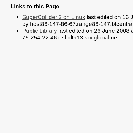
Links to this Page
SuperCollider 3 on Linux
last edited on 16
by host86-147-86-67.range86-147.btcentra
Public Library
last edited on 26 June 2008 
76-254-22-46.dsl.pltn13.sbcglobal.net