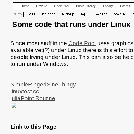
Home
How To
Code Pool
Public Library
Theory
Events
Some code that runs under Linux
Since most stuff in the
Code Pool
uses graphics o
available yet(?) under Linux there is this effort 
people trying under Linux. This can also be helpfu
to run under Windows.
SimpleRingedSineThingy
linuxtest.sc
juliaPoint Routine
Link to this Page