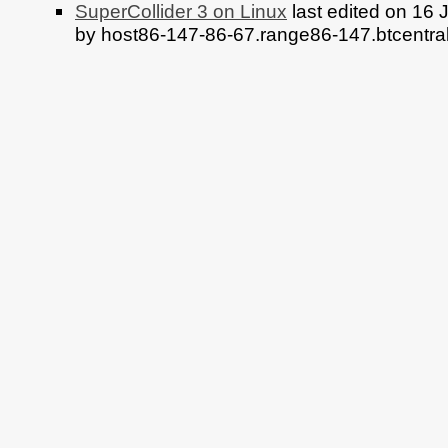
SuperCollider 3 on Linux
last edited on 16
by host86-147-86-67.range86-147.btcentra