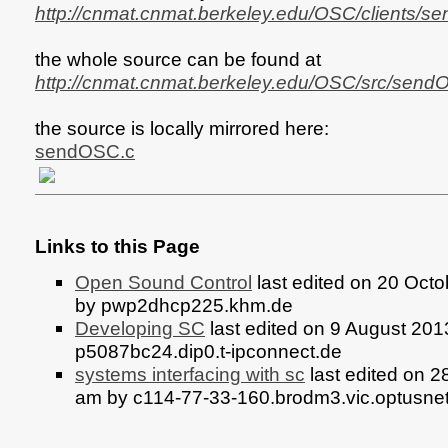
http://cnmat.cnmat.berkeley.edu/OSC/clients/s
the whole source can be found at
http://cnmat.cnmat.berkeley.edu/OSC/src/send
the source is locally mirrored here:
sendOSC.c
Links to this Page
Open Sound Control
last edited on 20 Oct
by pwp2dhcp225.khm.de
Developing SC
last edited on 9 August 201
p5087bc24.dip0.t-ipconnect.de
systems interfacing with sc
last edited on 2
am by c114-77-33-160.brodm3.vic.optusne