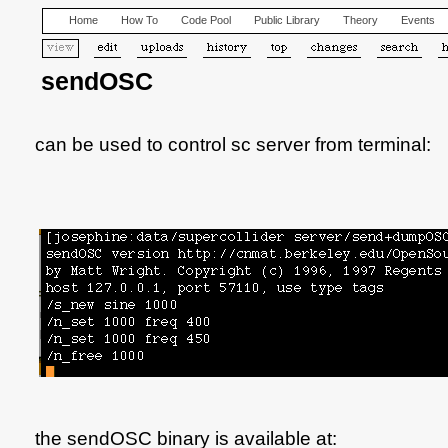
Home
How To
Code Pool
Public Library
Theory
Events
sendOSC
can be used to control sc server from terminal:
the sendOSC binary is available at: