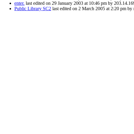
enter.
last edited on 29 January 2003 at 10:46 pm by 203.14.16
Public Library SC2
last edited on 2 March 2005 at 2:20 pm by