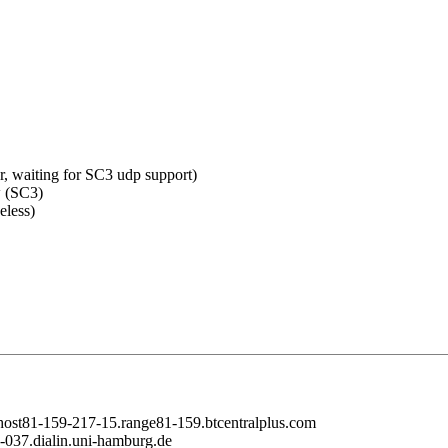
er, waiting for SC3 udp support)
w (SC3)
eless)
 host81-159-217-15.range81-159.btcentralplus.com
2-037.dialin.uni-hamburg.de