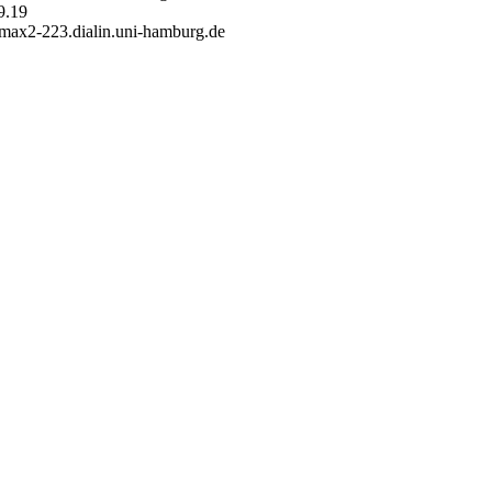
9.19
 max2-223.dialin.uni-hamburg.de