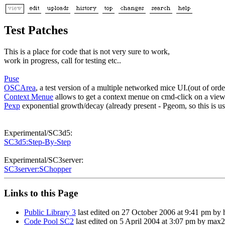
Test Patches
This is a place for code that is not very sure to work,
work in progress, call for testing etc..
Puse
OSCArea
, a test version of a multiple networked mice UI.(out of ord
Context Menue
allows to get a context menue on cmd-click on a vie
Pexp
exponential growth/decay (already present - Pgeom, so this is us
Experimental/SC3d5:
SC3d5:Step-By-Step
Experimental/SC3server:
SC3server:SChopper
Links to this Page
Public Library 3
last edited on 27 October 2006 at 9:41 pm by
Code Pool SC2
last edited on 5 April 2004 at 3:07 pm by max