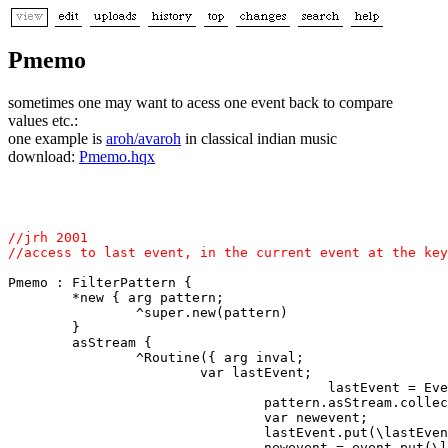
Pmemo
sometimes one may want to acess one event back to compare
values etc.:
one example is
aroh/avaroh
in classical indian music
download:
Pmemo.hqx
//jrh 2001

Pmemo : FilterPattern { 

        *new { arg pattern; 

                ^super.new(pattern) 

        } 

        asStream { 

                ^Routine({ arg inval; 

                        var lastEvent; 

                                        lastEvent = Eve
                                pattern.asStream.collec
                                var newevent; 

                                lastEvent.put(\lastEven
                                newevent = event.put(\l