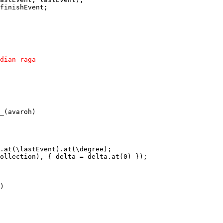
finishEvent; 

dian raga

_(avaroh)

.at(\lastEvent).at(\degree);

ollection), { delta = delta.at(0) });

)
