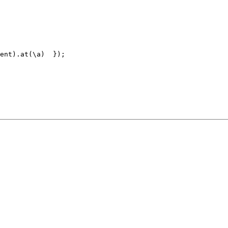
ent).at(\a)  }); 
