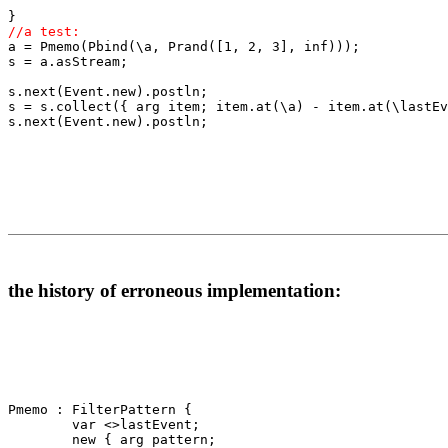
//a test:

a = Pmemo(Pbind(\a, Prand([1, 2, 3], inf)));

s = a.asStream;

s.next(Event.new).postln;

s = s.collect({ arg item; item.at(\a) - item.at(\lastEv
s.next(Event.new).postln;

the history of erroneous implementation:
Pmemo : FilterPattern {

        var <>lastEvent;

        new { arg pattern;
