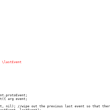
nt.protoEvent; 

t({ arg event; 

t, nil); //wipe out the previous last event so that ther
astEvent, lastEvent); 
