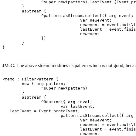
                ^super.new(pattern).lastEvent_(Event.pr
        }

        asStream {

                ^pattern.asStream.collect({ arg event;

                                var newevent;

                                newevent = event.put(\l
                                lastEvent = event.finis
                                newevent

                })

        }

}

JMcC: The above stream modifies its pattern which is not good, because
Pmemo : FilterPattern {

        new { arg pattern;

                ^super.new(pattern)

        }

        asStream {

                ^Routine({ arg inval;

                        var lastEvent;

   lastEvent = Event.protoEvent;

                        pattern.asStream.collect({ arg 
                                var newevent;

                                newevent = event.put(\l
                                lastEvent = event.finis
                                newevent
