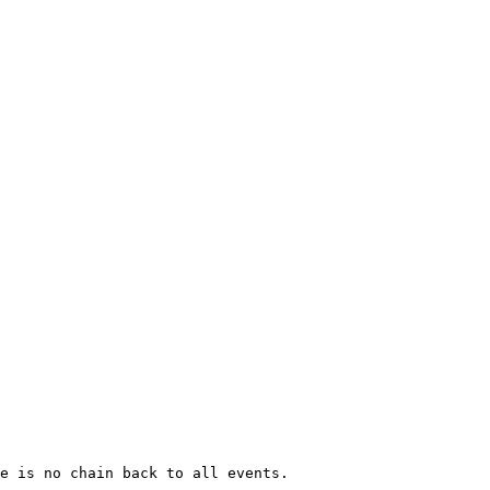
e is no chain back to all events. 
