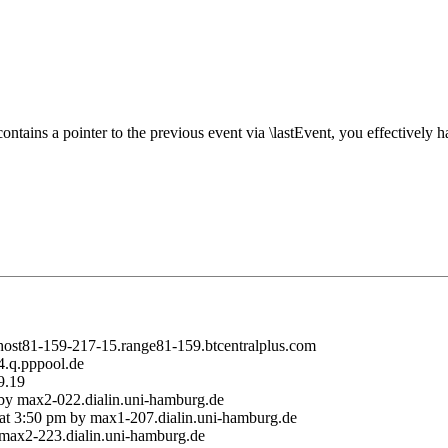
tains a pointer to the previous event via \lastEvent, you effectively 
 host81-159-217-15.range81-159.btcentralplus.com
4.q.pppool.de
9.19
m by max2-022.dialin.uni-hamburg.de
 at 3:50 pm by max1-207.dialin.uni-hamburg.de
 max2-223.dialin.uni-hamburg.de