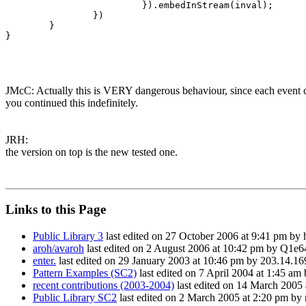
                         }).embedInStream(inval);

                })

        }

}

JMcC: Actually this is VERY dangerous behaviour, since each event con
you continued this indefinitely.
JRH:
the version on top is the new tested one.
Links to this Page
Public Library 3
last edited on 27 October 2006 at 9:41 pm by
aroh/avaroh
last edited on 2 August 2006 at 10:42 pm by Q1e6
enter.
last edited on 29 January 2003 at 10:46 pm by 203.14.16
Pattern Examples (SC2)
last edited on 7 April 2004 at 1:45 a
recent contributions (2003-2004)
last edited on 14 March 2005
Public Library SC2
last edited on 2 March 2005 at 2:20 pm by