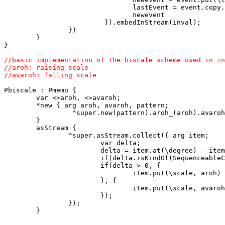
                                lastEvent = event.copy.
                                newevent 

                         }).embedInStream(inval); 

                }) 

        } 

//basic implementation of the biscale scheme used in in
//aroh: raising scale

Pbiscale : Pmemo {

        var <>aroh, <>avaroh;

        *new { arg aroh, avaroh, pattern;

                 ^super.new(pattern).aroh_(aroh).avaroh
        }

        asStream {

                ^super.asStream.collect({ arg item;

                        var delta;

                        delta = item.at(\degree) - item
                        if(delta.isKindOf(SequenceableC
                        if(delta > 0, {

                                item.put(\scale, aroh)

                        }, {

                                item.put(\scale, avaroh
                        });

                });

        }
