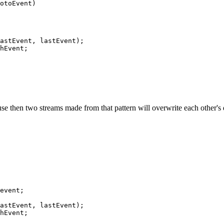
otoEvent)

astEvent, lastEvent);

hEvent;

 then two streams made from that pattern will overwrite each other's dat
event;

astEvent, lastEvent);

hEvent;
