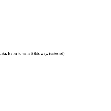
a. Better to write it this way. (untested)