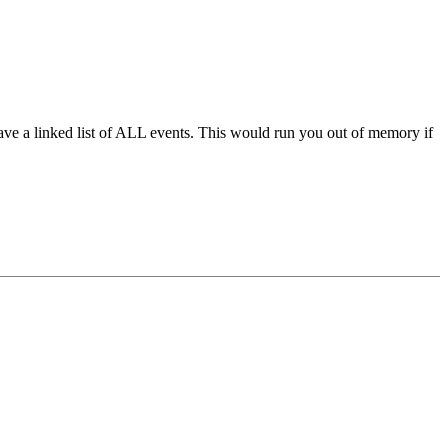
have a linked list of ALL events. This would run you out of memory if