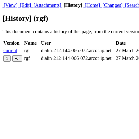
[View]
[Edit]
[Attachments]
[History]
[Home]
[Changes]
[Searc
[History] (rgf)
This document contains a history of this page, from the current version 
Version
Name
User
Date
current
rgf
dialin-212-144-066-072.arcor-ip.net
27 March 
rgf
dialin-212-144-066-072.arcor-ip.net
27 March 