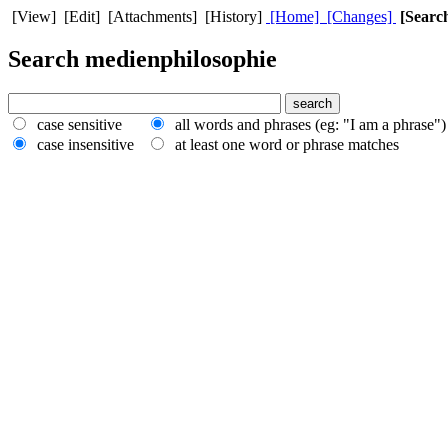
[View] [Edit] [Attachments] [History]
[Home]
[Changes]
[Searc
Search medienphilosophie
case sensitive
all words and phrases (eg: "I am a phrase"
case insensitive
at least one word or phrase matches