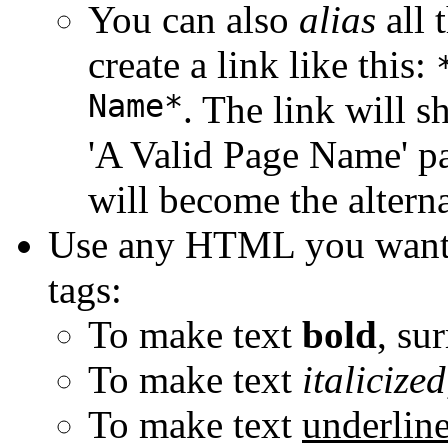
You can also
alias
all 
create a link like this:
Name*
. The link will 
'A Valid Page Name' pa
will become the alterna
Use any HTML you want
tags:
To make text
bold
, su
To make text
italicized
To make text
underlin