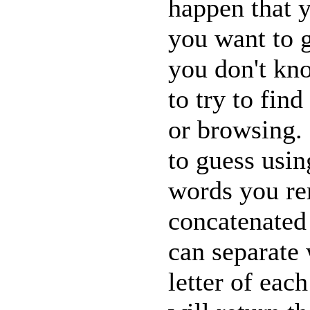
happen that 
you want to g
you don't kn
to try to fin
or browsing.
to guess usi
words you re
concatenated 
can separate 
letter of eac