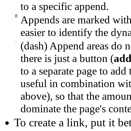
to a specific append.
@
Appends are marked with 
easier to identify the dyn
-
(dash) Append areas do n
there is just a button (
add
to a separate page to add 
useful in combination wit
above), so that the amoun
dominate the page's conte
To create a link, put it 