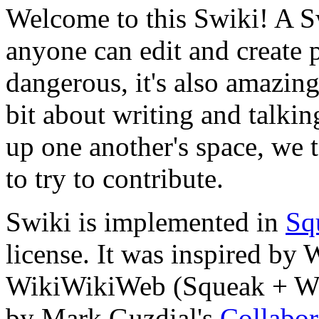
Welcome to this Swiki! A Sw
anyone can edit and create
dangerous, it's also amazin
bit about writing and talkin
up one another's space, we t
to try to contribute.
Swiki is implemented in
Sq
license. It was inspired b
WikiWikiWeb (Squeak + Wik
by Mark Guzdial's
Collabor