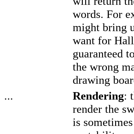
will return th
words. For 
might bring 
want for Hall
guaranteed t
the wrong mat
drawing boar
...
Rendering
: 
render the sw
is sometimes 