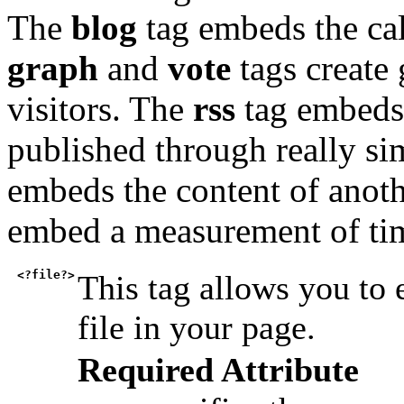
The
blog
tag embeds the cal
graph
and
vote
tags create 
visitors. The
rss
tag embeds 
published through really s
embeds the content of anot
embed a measurement of ti
<?file?>
This tag allows you to
file in your page.
Required Attribute