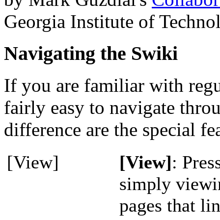
Georgia Institute of Techno
Navigating the Swiki
If you are familiar with reg
fairly easy to navigate thr
difference are the special fe
[View]
[View]
: Pres
simply viewi
pages that li