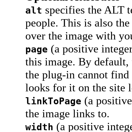
specifies the ALT t
alt
people. This is also th
over the image with yo
(a positive integer
page
this image. By default, 
the plug-in cannot find 
looks for it on the site 
(a positive
linkToPage
the image links to.
(a positive inte
width