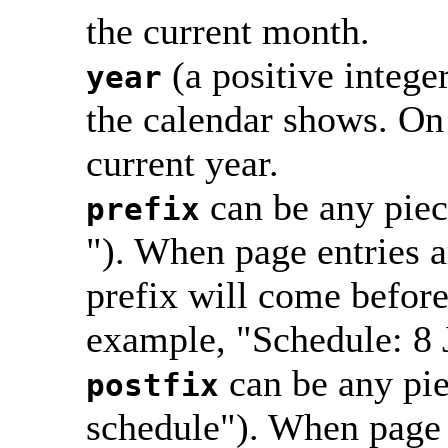
the current month.
(a positive intege
year
the calendar shows. On 
current year.
can be any piec
prefix
"). When page entries a
prefix will come before 
example, "Schedule: 8 
can be any pie
postfix
schedule"). When page 