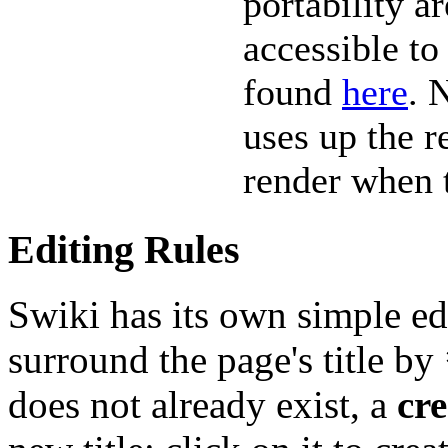
portability a
accessible to
found
here
. 
uses up the r
render when t
Editing Rules
Swiki has its own simple edi
surround the page's title by
does not already exist, a
cre