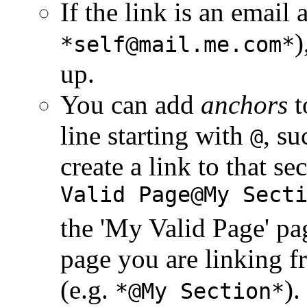
If the link is an email 
)
*self@mail.me.com*
up.
You can add
anchors
t
line starting with
, su
@
create a link to that s
Valid Page@My Sect
the 'My Valid Page' pag
page you are linking 
(e.g.
).
*@My Section*