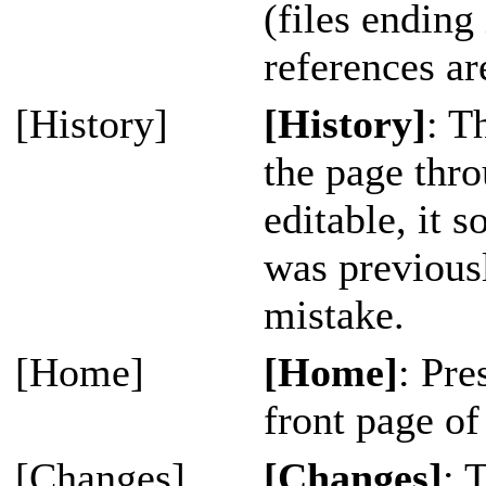
(files ending 
references ar
[History]
[History]
: T
the page thro
editable, it 
was previousl
mistake.
[Home]
[Home]
: Pre
front page of 
[Changes]
[Changes]
: 