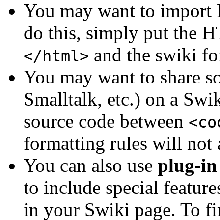
You may want to import
do this, simply put the
and the swiki for
</html>
You may want to share s
Smalltalk, etc.) on a Swik
source code between
<co
formatting rules will not 
You can also use
plug-in
to include special feature
in your Swiki page. To fi