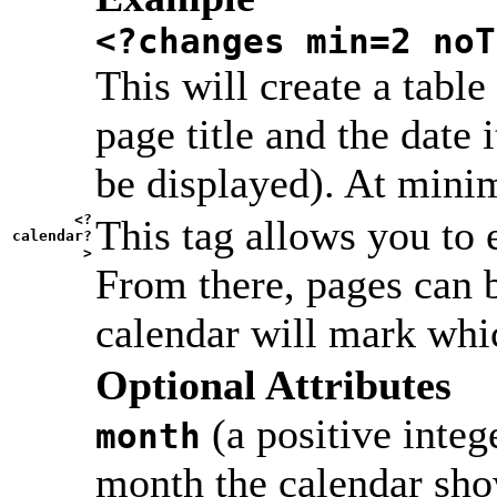
<?changes min=2 noT
This will create a table
page title and the date 
be displayed). At minim
<?
This tag allows you to 
calendar?
>
From there, pages can b
calendar will mark whi
Optional Attributes
(a positive integ
month
month the calendar sho