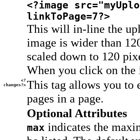
<?image src="myUplo
linkToPage=7?>
This will in-line the up
image is wider than 120
scaled down to 120 pixel
When you click on the i
<?
This tag allows you to 
changes?>
pages in a page.
Optional Attributes
indicates the maxi
max