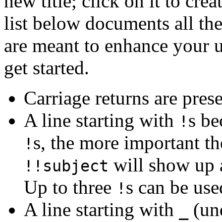
new title; click on it to cr
list below documents all the
are meant to enhance your u
get started.
Carriage returns are pres
A line starting with
s be
!
s, the more important th
!
will show up
!!subject
Up to three
s can be use
!
A line starting with
(und
_