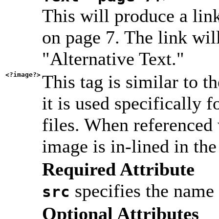
This will produce a li
on page 7. The link wil
"Alternative Text."
<?image?>
This tag is similar to t
it is used specifically
files. When referenced 
image is in-lined in the
Required Attribute
specifies the name o
src
Optional Attributes