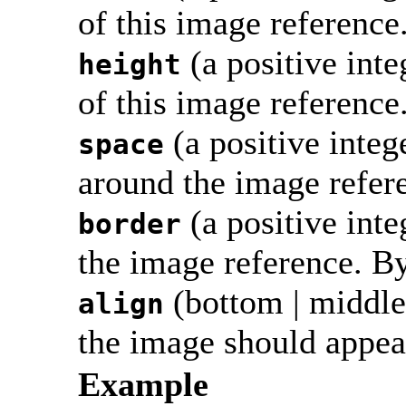
of this image reference
(a positive int
height
of this image reference
(a positive integ
space
around the image referen
(a positive inte
border
the image reference. By 
(bottom | middle |
align
the image should appear
Example