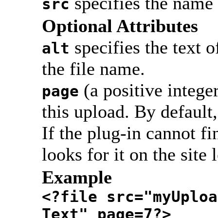
specifies the name 
src
Optional Attributes
specifies the text o
alt
the file name.
(a positive integer
page
this upload. By default,
If the plug-in cannot fin
looks for it on the site 
Example
<?file src="myUploa
Text" page=7?>