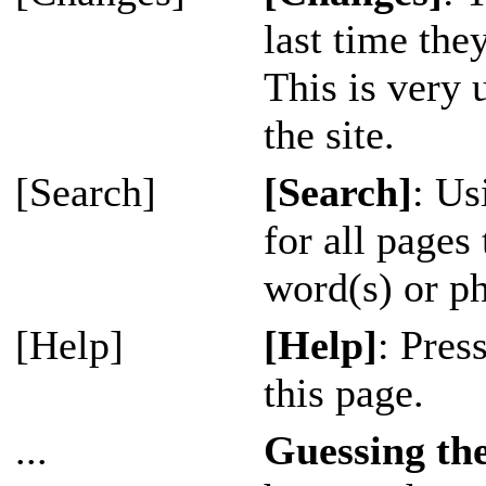
last time the
This is very 
the site.
[Search]
[Search]
: Us
for all pages
word(s) or ph
[Help]
[Help]
: Pres
this page.
...
Guessing t