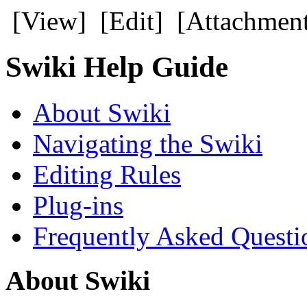
[View] [Edit] [Attachment
Swiki Help Guide
About Swiki
Navigating the Swiki
Editing Rules
Plug-ins
Frequently Asked Questi
About Swiki