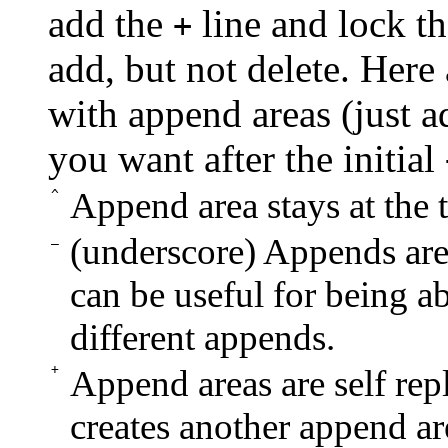
add the
line and lock th
+
add, but not delete. Here
with append areas (just a
you want after the initial
Append area stays at the
^
_
(underscore) Appends are 
can be useful for being ab
different appends.
+
Append areas are self repl
creates another append are