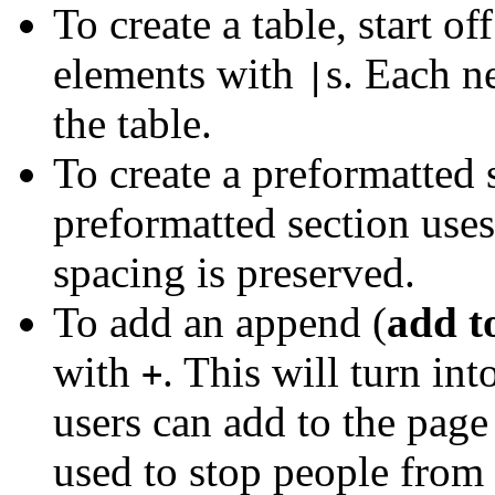
To create a table, start of
elements with
s. Each n
|
the table.
To create a preformatted 
preformatted section uses
spacing is preserved.
To add an append (
add t
with
. This will turn in
+
users can add to the page
used to stop people from 