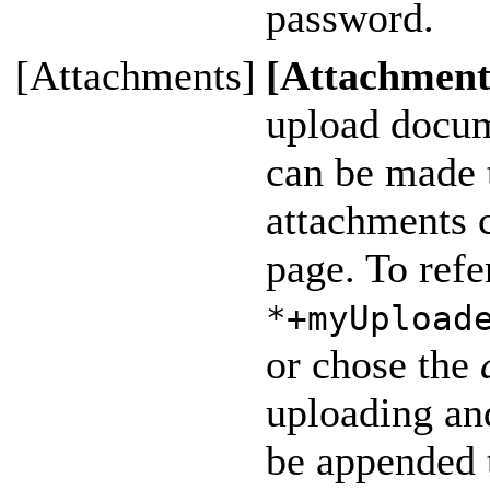
password.
[Attachments]
[Attachment
upload docum
can be made t
attachments c
page. To refe
*+myUpload
or chose the
uploading and
be appended 