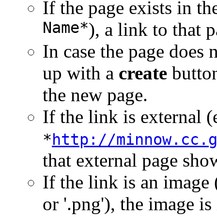
If the page exists in t
Name*
), a link to that
In case the page does n
up with a
create
button 
the new page.
If the link is external (
*
http://minnow.cc.
that external page sho
If the link is an image (
or '.png'), the image is