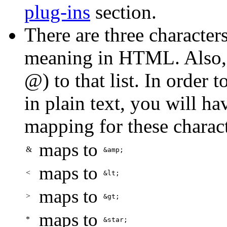
plug-ins
section.
There are three characters
meaning in HTML. Also, 
@) to that list. In order 
in plain text, you will ha
mapping for these charact
maps to
&
&amp;
maps to
<
&lt;
maps to
>
&gt;
maps to
*
&star;