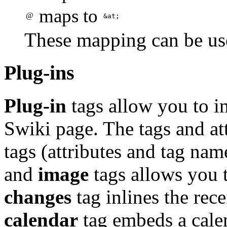
maps to
@
&at;
These mapping can be us
Plug-ins
Plug-in
tags allow you to in
Swiki page. The tags and a
tags (attributes and tag nam
and
image
tags allows you t
changes
tag inlines the rece
calendar
tag embeds a calen