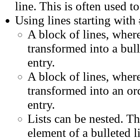
line. This is often used to
Using lines starting with
A block of lines, where
transformed into a bull
entry.
A block of lines, where
transformed into an ord
entry.
Lists can be nested. Th
element of a bulleted li