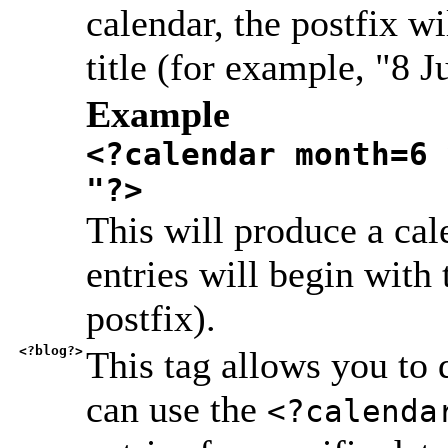
calendar, the postfix wi
title (for example, "8 
Example
<?calendar month=6 
"?>
This will produce a cal
entries will begin with
postfix).
<?blog?>
This tag allows you to
can use the
<?calenda