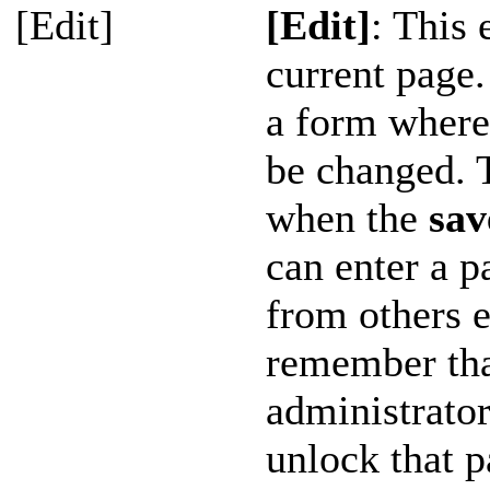
[Edit]
[Edit]
: This 
current page.
a form where 
be changed. 
when the
sav
can enter a p
from others e
remember tha
administrator
unlock that p