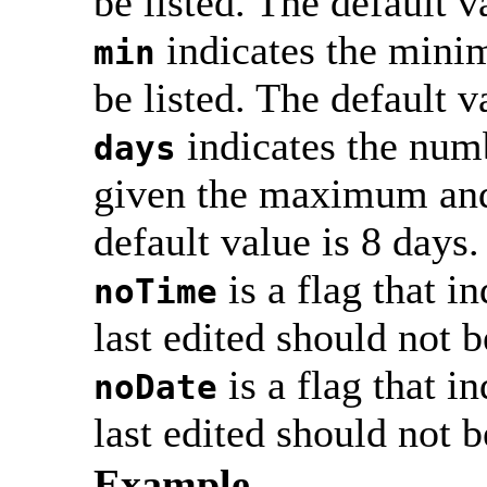
be listed. The default v
indicates the mini
min
be listed. The default v
indicates the numb
days
given the maximum and
default value is 8 days.
is a flag that i
noTime
last edited should not b
is a flag that i
noDate
last edited should not b
Example