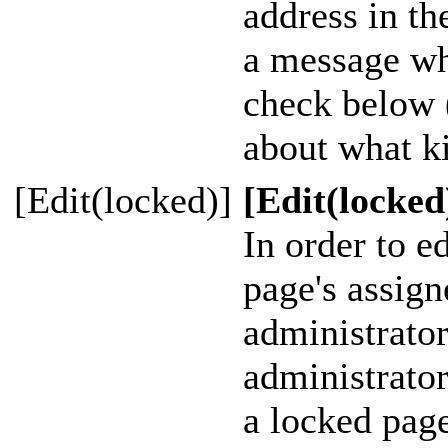
address in th
a message whe
check below 
about what ki
[Edit(locked)]
[Edit(locked
In order to ed
page's assig
administrator
administrato
a locked page