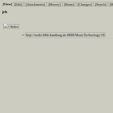
[View]
[Edit]
[Attachments]
[History]
[Home]
[Changes]
[Search]
[H
jrh
<-Index
->
http://swiki.hfbk-hamburg.de:8888/MusicTechnology/16