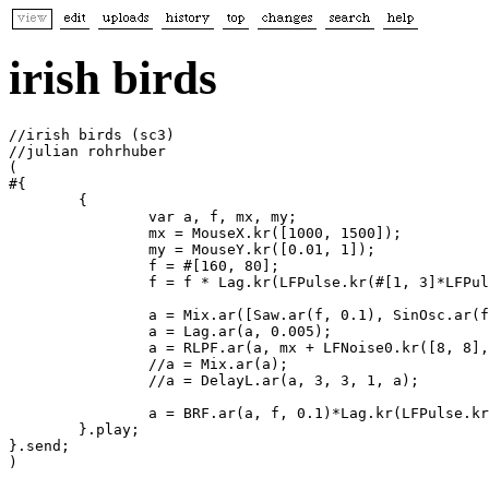
irish birds
//irish birds (sc3)

//julian rohrhuber

(

#{ 

	{

		var a, f, mx, my;

		mx = MouseX.kr([1000, 1500]);

		my = MouseY.kr([0.01, 1]);

		f = #[160, 80];

		f = f * Lag.kr(LFPulse.kr(#[1, 3]*LFPulse.kr(1/16, 0, 1/32, 1.5, 1), 0,  0.1, 2, 2), 0.05); 

		a = Mix.ar([Saw.ar(f, 0.1), SinOsc.ar(f*10.34, 0.5, 0.01)]);

		a = Lag.ar(a, 0.005);

		a = RLPF.ar(a, mx + LFNoise0.kr([8, 8], 600, 700), my);

		//a = Mix.ar(a);

		//a = DelayL.ar(a, 3, 3, 1, a);

		a = BRF.ar(a, f, 0.1)*Lag.kr(LFPulse.kr(0.008, 0, 0.8), 6);

	}.play;

}.send;

)
