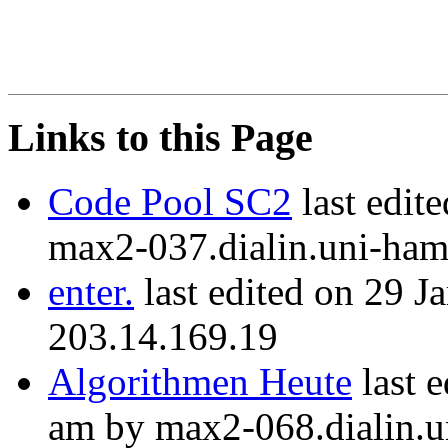
Links to this Page
Code Pool SC2
last edit
max2-037.dialin.uni-ham
enter.
last edited on 29 J
203.14.169.19
Algorithmen Heute
last 
am by max2-068.dialin.