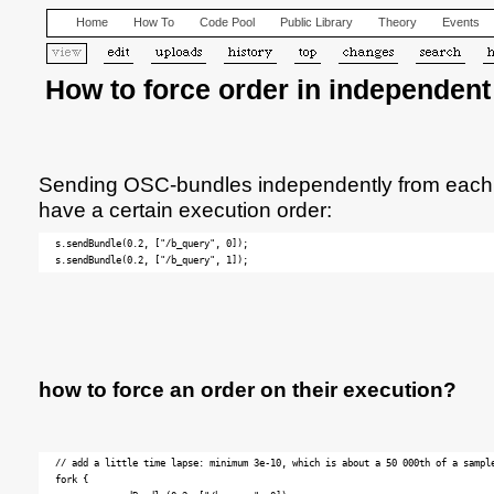
Home
How To
Code Pool
Public Library
Theory
Events
How to force order in independen
Sending OSC-bundles independently from each ot
have a certain execution order:
s.sendBundle(0.2, ["/b_query", 0]);

how to force an order on their execution?
// add a little time lapse: minimum 3e-10, which is about a 50 000th of a sample
fork {
