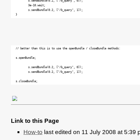
	s.sendBundle(0.2, ["/b_query", 0]);

	3e-10.wait; 

	s.sendBundle(0.2, ["/b_query", 1]);

// better than this is to use the openBundle / closeBundle methods:

s.openBundle;

	s.sendBundle(0.2, ["/b_query", 0]);

	s.sendBundle(0.2, ["/b_query", 1]);

Link to this Page
How-to
last edited on 11 July 2008 at 5:39