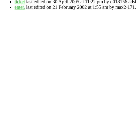
ticket
last edited on 30 April 2005 at 11:22 pm by d018156.adsl
enter.
last edited on 21 February 2002 at 1:55 am by max2-171.