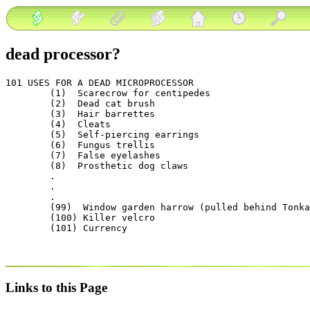
dead processor?
101 USES FOR A DEAD MICROPROCESSOR

        (1)  Scarecrow for centipedes

        (2)  Dead cat brush

        (3)  Hair barrettes

        (4)  Cleats

        (5)  Self-piercing earrings

        (6)  Fungus trellis

        (7)  False eyelashes

        (8)  Prosthetic dog claws

        .

        .

        .

        (99)  Window garden harrow (pulled behind Tonka
        (100) Killer velcro

Links to this Page