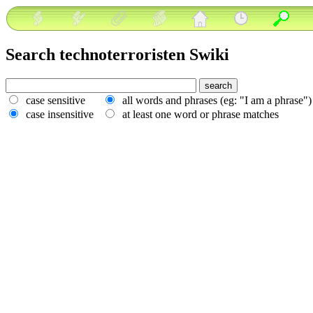
Search technoterroristen Swiki
case sensitive
all words and phrases (eg: "I am a phrase"
case insensitive
at least one word or phrase matches