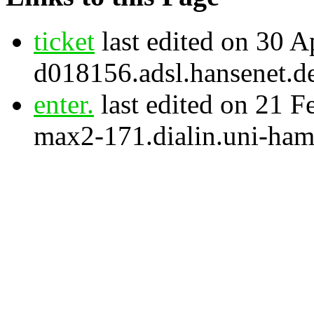
ticket
last edited on 30 A
d018156.adsl.hansenet.d
enter.
last edited on 21 F
max2-171.dialin.uni-ham