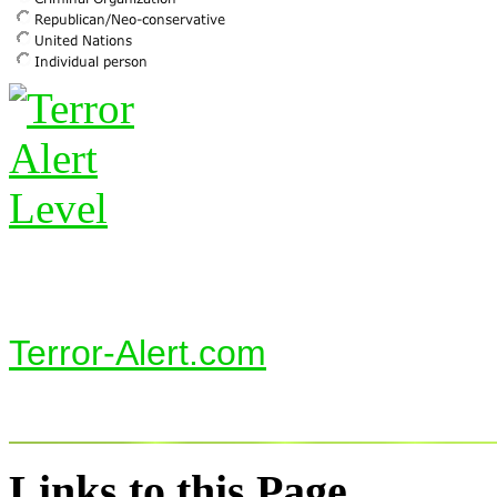
Terror-Alert.com
Links to this Page