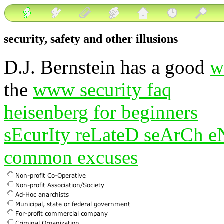
security, safety and other illusions
D.J. Bernstein has a good
w
the
www security faq
heisenberg for beginners
sEcurIty reLateD seArCh 
common excuses