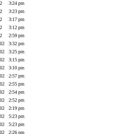
02
3:24 pm
02
3:23 pm
02
3:17 pm
02
3:12 pm
02
2:59 pm
002
3:32 pm
002
3:25 pm
002
3:15 pm
002
3:10 pm
002
2:57 pm
002
2:55 pm
002
2:54 pm
002
2:52 pm
002
2:19 pm
002
5:23 pm
002
5:23 pm
002
2:26 pm