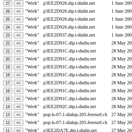
"Werk"
p3EE2D926.dip.t-dialin.net
1 June 20
"Werk"
p3EE2D926.dip.t-dialin.net
1 June 20
"Werk"
p3EE2D926.dip.t-dialin.net
1 June 20
"Werk"
p3EE2D926.dip.t-dialin.net
1 June 20
"Werk"
p3EE2D937.dip.t-dialin.net
1 June 20
"Werk"
p3EE2D91C.dip.t-dialin.net
28 May 2
"Werk"
p3EE2D91C.dip.t-dialin.net
28 May 2
"Werk"
p3EE2D91C.dip.t-dialin.net
28 May 2
"Werk"
p3EE2D91C.dip.t-dialin.net
28 May 2
"Werk"
p3EE2D91C.dip.t-dialin.net
28 May 2
"Werk"
p3EE2D91C.dip.t-dialin.net
28 May 2
"Werk"
p3EE2D91C.dip.t-dialin.net
28 May 2
"Werk"
p3EE2D91C.dip.t-dialin.net
28 May 2
"Werk"
p3EE2D92C.dip.t-dialin.net
28 May 2
"Werk"
pop-ls-07-1-dialup-205.freesurf.ch
27 May 2
"Werk"
pop-ls-07-1-dialup-205.freesurf.ch
27 May 2
"Werk"
p3EE2DA7E.dip.t-dialin.net
27 May 2