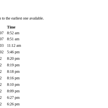
to the earliest one available.
Time
007
8:52 am
007
8:51 am
003
11:12 am
002
5:46 pm
02
8:20 pm
02
8:19 pm
02
8:18 pm
02
8:16 pm
02
8:10 pm
02
8:09 pm
02
6:27 pm
02
6:26 pm