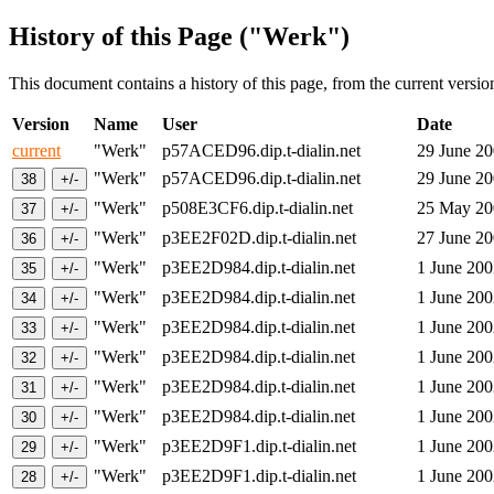
History of this Page ("Werk")
This document contains a history of this page, from the current version 
Version
Name
User
Date
current
"Werk"
p57ACED96.dip.t-dialin.net
29 June 2
"Werk"
p57ACED96.dip.t-dialin.net
29 June 2
"Werk"
p508E3CF6.dip.t-dialin.net
25 May 2
"Werk"
p3EE2F02D.dip.t-dialin.net
27 June 2
"Werk"
p3EE2D984.dip.t-dialin.net
1 June 20
"Werk"
p3EE2D984.dip.t-dialin.net
1 June 20
"Werk"
p3EE2D984.dip.t-dialin.net
1 June 20
"Werk"
p3EE2D984.dip.t-dialin.net
1 June 20
"Werk"
p3EE2D984.dip.t-dialin.net
1 June 20
"Werk"
p3EE2D984.dip.t-dialin.net
1 June 20
"Werk"
p3EE2D9F1.dip.t-dialin.net
1 June 20
"Werk"
p3EE2D9F1.dip.t-dialin.net
1 June 20