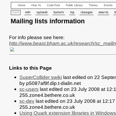
Home
How To
Code Pool
Public Library
Theory
Events
Mailing lists information
For info please see here:
http://www.beast.bham.ac.uk/research/sc_mailin
Links to this Page
SuperCollider swiki
last edited on 22 Sept
by p5087af9f.dip.t-dialin.net
sc-users
last edited on 23 July 2008 at 12
255.zone4.bethere.co.uk
sc-dev
last edited on 23 July 2008 at 12:1
255.zone4.bethere.co.uk
Using Quark extension libraries in Windows