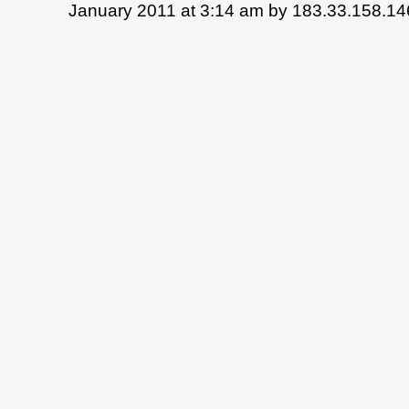
January 2011 at 3:14 am by 183.33.158.14