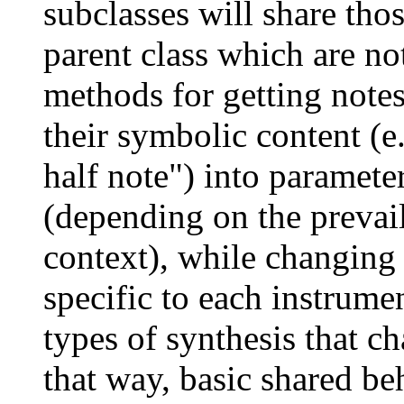
subclasses will share thos
parent class which are no
methods for getting notes 
their symbolic content (e.
half note") into parameter
(depending on the prevai
context), while changing 
specific to each instrume
types of synthesis that ch
that way, basic shared be