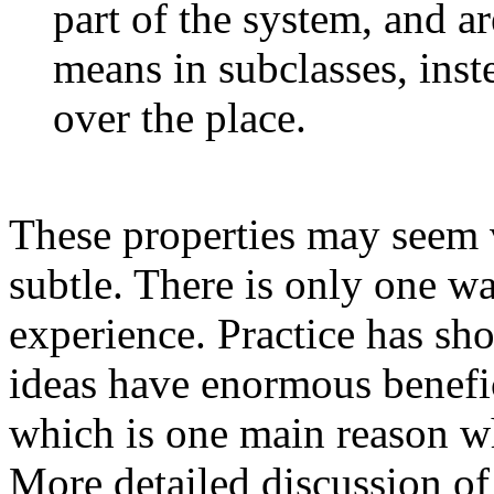
part of the system, and ar
means in subclasses, inst
over the place.
These properties may seem ve
subtle. There is only one wa
experience. Practice has sh
ideas have enormous benefi
which is one main reason w
More detailed discussion of 