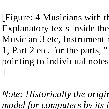
[Figure: 4 Musicians with th
Explanatory texts inside th
Musician 3 etc, Instrument 
1, Part 2 etc. for the parts
pointing to individual notes 
]
Note: Historically the origin
model for computers by its 