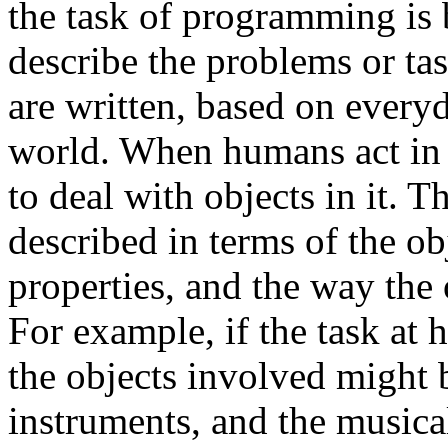
the task of programming is
describe the problems or t
are written, based on every
world. When humans act in t
to deal with objects in it. 
described in terms of the obj
properties, and the way the 
For example, if the task at 
the objects involved might b
instruments, and the musical