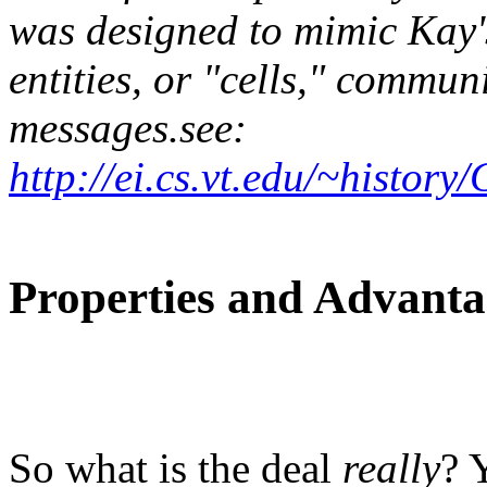
was designed to mimic Kay's
entities, or "cells," commun
messages.see:
http://ei.cs.vt.edu/~hist
Properties and Advant
So what is the deal
really
? 