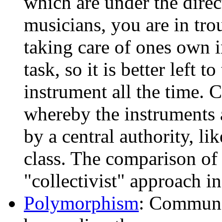
which are under the direct
musicians, you are in trou
taking care of ones own 
task, so it is better left t
instrument all the time. 
whereby the instruments 
by a central authority, li
class. The comparison of 
"collectivist" approach in 
Polymorphism
: Communic