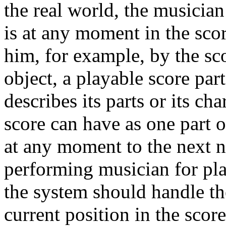
the real world, the musicia
is at any moment in the scor
him, for example, by the sco
object, a playable score par
describes its parts or its ch
score can have as one part of
at any moment to the next no
performing musician for pl
the system should handle th
current position in the scor