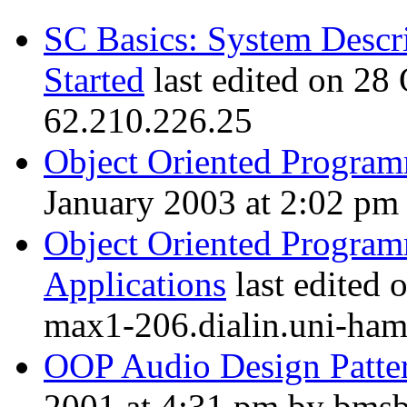
SC Basics: System Descri
Started
last edited on 28
62.210.226.25
Object Oriented Program
January 2003 at 2:02 pm 
Object Oriented Program
Applications
last edited 
max1-206.dialin.uni-ham
OOP Audio Design Patte
2001 at 4:31 pm by bmsbl