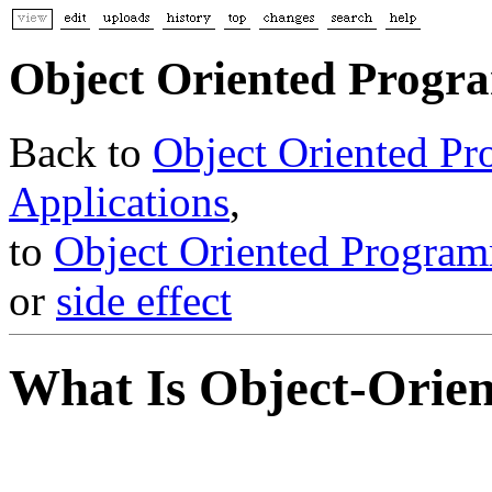
Object Oriented Prog
Back to
Object Oriented P
Applications
,
to
Object Oriented Program
or
side effect
What Is Object-Orien