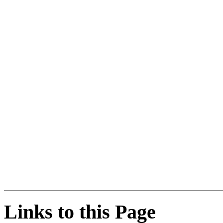
Links to this Page