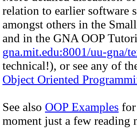
relation to earlier software
amongst others in the Smal
and in the GNA OOP Tutori
gna.mit.edu:8001/uu-gna/tex
technical!), or see any of th
Object Oriented Programmi
See also
OOP Examples
for
moment just a few reading n