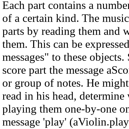
Each part contains a number
of a certain kind. The music
parts by reading them and w
them. This can be expressed
messages" to these objects.
score part the message aSco
or group of notes. He might 
read in his head, determine
playing them one-by-one on 
message 'play' (aViolin.play