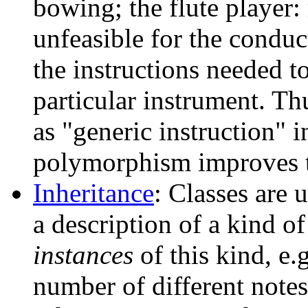
bowing; the flute player:
unfeasible for the conduc
the instructions needed to
particular instrument. Th
as "generic instruction" i
polymorphism improves t
Inheritance
: Classes are u
a description of a kind of
instances
of this kind, e.
number of different notes