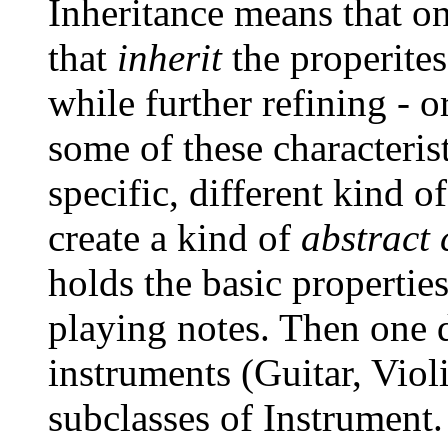
Inheritance means that o
that
inherit
the properites
while further refining - o
some of these characterist
specific, different kind 
create a kind of
abstract 
holds the basic propertie
playing notes. Then one d
instruments (Guitar, Viol
subclasses of Instrument. 