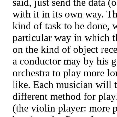
said, just send the data (
with it in its own way. T
kind of task to be done, 
particular way in which t
on the kind of object rec
a conductor may by his g
orchestra to play more lo
like. Each musician will t
different method for pla
(the violin player: more 