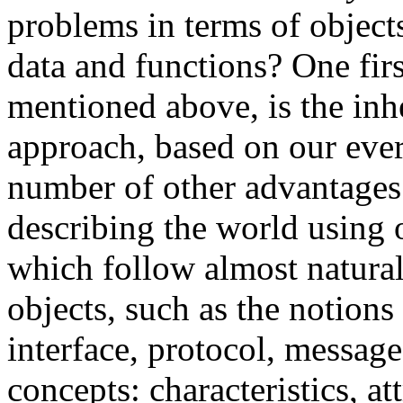
problems in terms of object
data and functions? One fir
mentioned above, is the inhe
approach, based on our ever
number of other advantages 
describing the world using o
which follow almost natura
objects, such as the notions
interface, protocol, message
concepts: characteristics, att