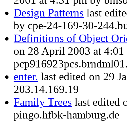
Design Patterns
last edit
by cpe-24-169-30-244.buf
Definitions of Object O
on 28 April 2003 at 4:01
pcp916923pcs.brndml01.
enter.
last edited on 29 J
203.14.169.19
Family Trees
last edited
pingo.hfbk-hamburg.de