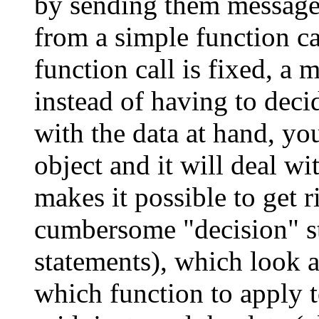
by sending them message
from a simple function cal
function call is fixed, a
instead of having to dec
with the data at hand, you
object and it will deal w
makes it possible to get r
cumbersome "decision" str
statements), which look a
which function to apply to