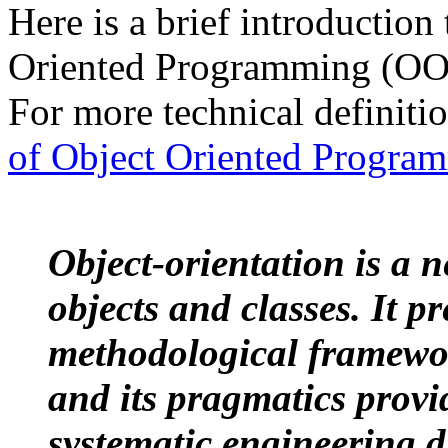
Here is a brief introduction 
Oriented Programming (OOP
For more technical definitio
of Object Oriented Progra
Object-orientation is a 
objects and classes. It pr
methodological framewor
and its pragmatics provi
systematic engineering d