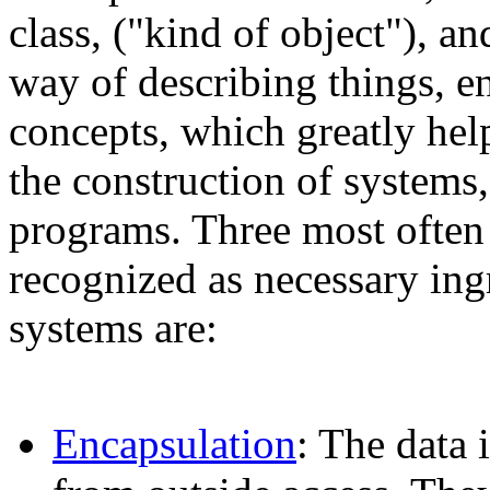
class, ("kind of object"), a
way of describing things, e
concepts, which greatly help
the construction of system
programs. Three most often 
recognized as necessary ingr
systems are:
Encapsulation
: The data 