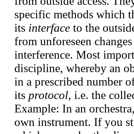
from outside access. The
specific methods which th
its
interface
to the outsid
from unforeseen changes i
interference. Most import
discipline, whereby an ob
in a prescribed number o
its
protocol
, i.e. the col
Example: In an orchestra,
own instrument. If you st