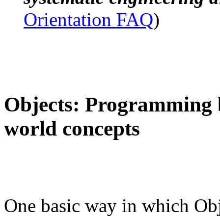
Orientation FAQ
)
Objects: Programming b
world concepts
One basic way in which Obje