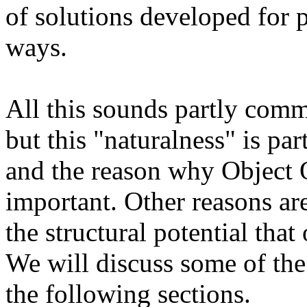
of solutions developed for 
ways.
All this sounds partly comm
but this "naturalness" is pa
and the reason why Object 
important. Other reasons are
the structural potential that
We will discuss some of the
the following sections.