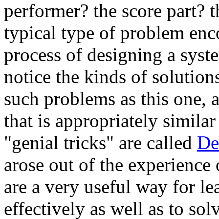
performer? the score part? t
typical type of problem enc
process of designing a sys
notice the kinds of solutions
such problems as this one, 
that is appropriately similar
"genial tricks" are called
De
arose out of the experienc
are a very useful way for l
effectively as well as to s