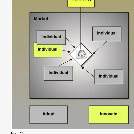
fig. 2