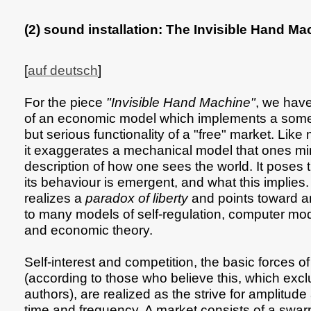
(2) sound installation: The Invisible Hand Ma
[
auf deutsch
]
For the piece
"Invisible Hand Machine"
, we have
of an economic model which implements a somew
but serious functionality of a "free" market. Lik
it exaggerates a mechanical model that ones m
description of how one sees the world. It poses
its behaviour is emergent, and what this implies. 
realizes a
paradox of liberty
and points toward 
to many models of self-regulation, computer mod
and economic theory.
Self-interest and competition, the basic forces 
(according to those who believe this, which exc
authors), are realized as the strive for amplitud
time and frequency. A market consists of a swar