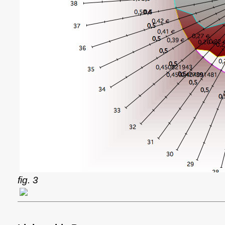
fig. 3