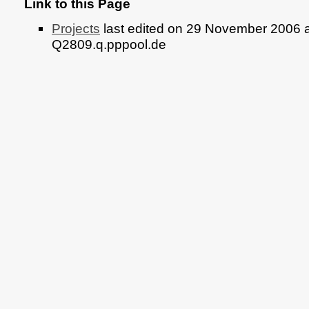
Link to this Page
Projects
last edited on 29 November 2006 a
Q2809.q.pppool.de