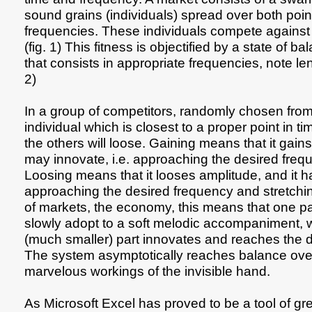
sound grains (individuals) spread over both poin
frequencies. These individuals compete against e
(fig. 1) This fitness is objectified by a state of 
that consists in appropriate frequencies, note len
2)
In a group of competitors, randomly chosen from 
individual which is closest to a proper point in t
the others will loose. Gaining means that it gain
may innovate, i.e. approaching the desired freq
Loosing means that it looses amplitude, and it ha
approaching the desired frequency and stretching
of markets, the economy, this means that one par
slowly adopt to a soft melodic accompaniment, 
(much smaller) part innovates and reaches the d
The system asymptotically reaches balance over
marvelous workings of the invisible hand.
As Microsoft Excel has proved to be a tool of gr