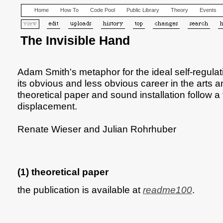
Home
How To
Code Pool
Public Library
Theory
Events
The Invisible Hand
Adam Smith's metaphor for the ideal self-regul
its obvious and less obvious career in the arts 
theoretical paper and sound installation follow a t
displacement.
Renate Wieser and Julian Rohrhuber
(1) theoretical paper
the publication is available at
readme100
.