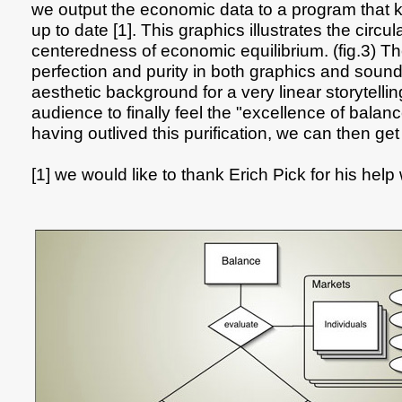
we output the economic data to a program that 
up to date [1]. This graphics illustrates the circul
centeredness of economic equilibrium. (fig.3) T
perfection and purity in both graphics and sound 
aesthetic background for a very linear storytelli
audience to finally feel the "excellence of balan
having outlived this purification, we can then get r
[1] we would like to thank Erich Pick for his help 