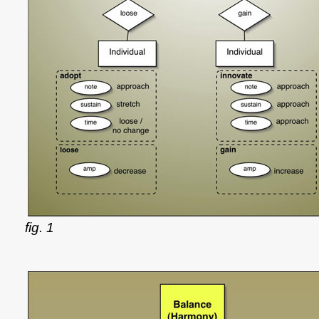
fig. 1