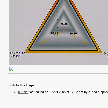
Link to this Page
nur hier
last edited on 7 April 2008 at 12:52 am by a1edd.a.pppo