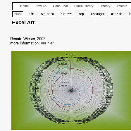
Home
How To
Code Pool
Public Library
Theory
Events
Excel Art
Renate Wieser, 2002.
more information:
nur hier