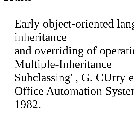
Early object-oriented la
inheritance
and overriding of operati
Multiple-Inheritance
Subclassing", G. CUrry
Office Automation Syste
1982.