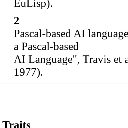
EuLisp).
2
Pascal-based AI languag
a Pascal-based
AI Language", Travis et
1977).
Traits