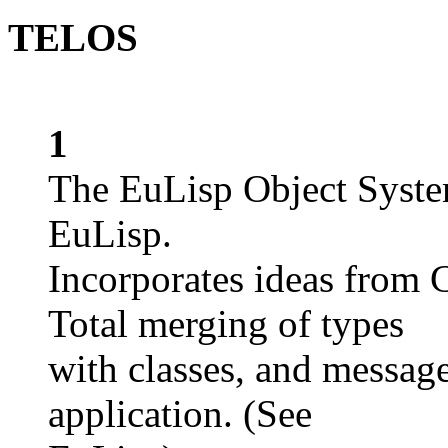
TELOS
1
The EuLisp Object System
EuLisp.
Incorporates ideas from
Total merging of types
with classes, and messag
application. (See