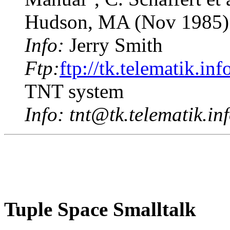
Hudson, MA (Nov 1985)
Info:
Jerry Smith
Ftp:
ftp://tk.telematik.in
TNT system
Info:
tnt@tk.telematik.in
Tuple Space Smalltalk