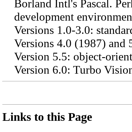
Borland Intl's Pascal. Per
development environmen
Versions 1.0-3.0: standar
Versions 4.0 (1987) and 5
Version 5.5: object-orient
Version 6.0: Turbo Visio
Links to this Page