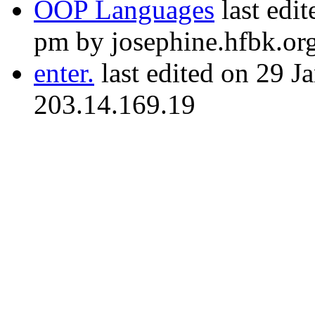
OOP Languages
last edi
pm by josephine.hfbk.or
enter.
last edited on 29 J
203.14.169.19