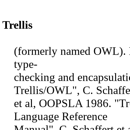
Trellis
(formerly named OWL). D
type-
checking and encapsulati
Trellis/OWL", C. Schaffe
et al, OOPSLA 1986. "Tr
Language Reference
Manual", C. Schaffert e