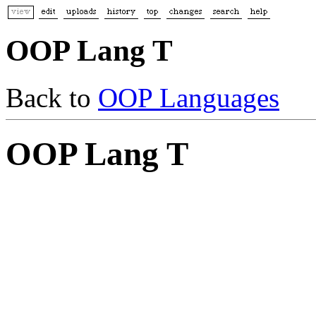
OOP Lang T
Back to
OOP Languages
OOP Lang T