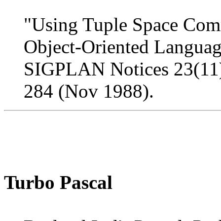
"Using Tuple Space Comm
Object-Oriented Language
SIGPLAN Notices 23(11
284 (Nov 1988).
Turbo Pascal