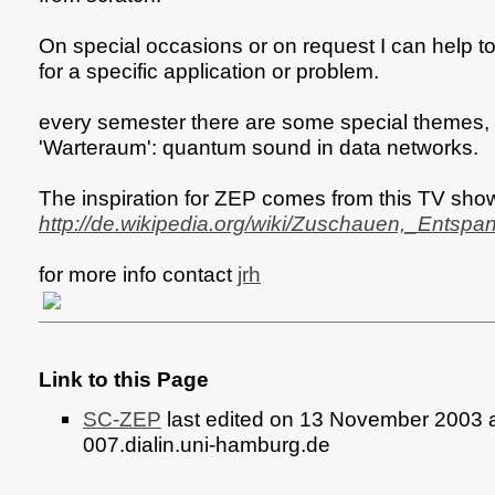
On special occasions or on request I can help to
for a specific application or problem.
every semester there are some special themes, 
'Warteraum': quantum sound in data networks.
The inspiration for ZEP comes from this TV sho
http://de.wikipedia.org/wiki/Zuschauen,_Ents
for more info contact
jrh
Link to this Page
SC-ZEP
last edited on 13 November 2003 
007.dialin.uni-hamburg.de