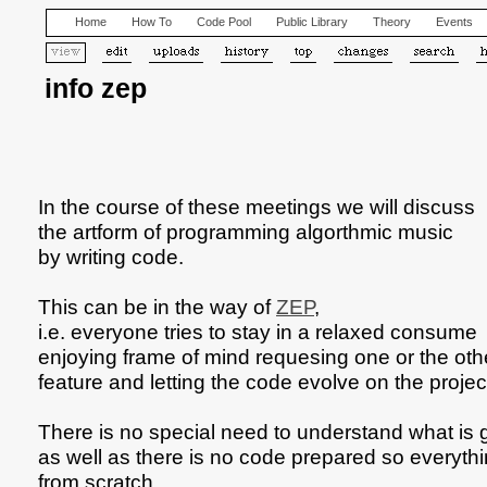
Home
How To
Code Pool
Public Library
Theory
Events
info zep
In the course of these meetings we will discuss
the artform of programming algorthmic music
by writing code.
This can be in the way of
ZEP
,
i.e. everyone tries to stay in a relaxed consume
enjoying frame of mind requesing one or the oth
feature and letting the code evolve on the proje
There is no special need to understand what is 
as well as there is no code prepared so everythin
from scratch.