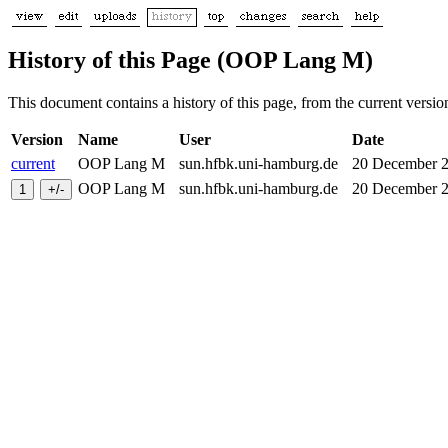
History of this Page (OOP Lang M)
This document contains a history of this page, from the current version 
Version
Name
User
Date
current
OOP Lang M
sun.hfbk.uni-hamburg.de
20 December
OOP Lang M
sun.hfbk.uni-hamburg.de
20 December