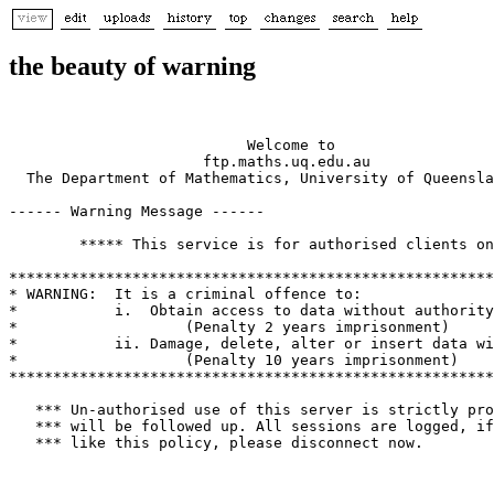
the beauty of warning
                           Welcome to

                      ftp.maths.uq.edu.au

  The Department of Mathematics, University of Queensla
------ Warning Message ------

        ***** This service is for authorised clients on
*******************************************************
* WARNING:  It is a criminal offence to:               
*           i.  Obtain access to data without authority
*                   (Penalty 2 years imprisonment)     
*           ii. Damage, delete, alter or insert data wi
*                   (Penalty 10 years imprisonment)    
*******************************************************
   *** Un-authorised use of this server is strictly pro
   *** will be followed up. All sessions are logged, if