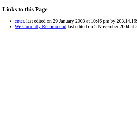
Links to this Page
enter.
last edited on 29 January 2003 at 10:46 pm by 203.14.16
We Currently Recommend
last edited on 5 November 2004 at 