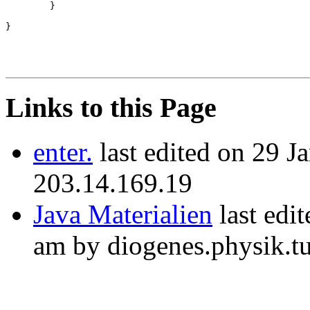
        }

Links to this Page
enter.
last edited on 29 J
203.14.169.19
Java Materialien
last edi
am by diogenes.physik.t