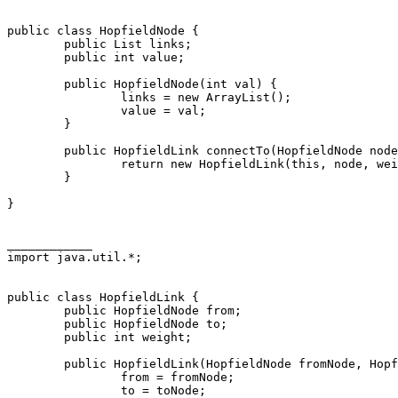
public class HopfieldNode {

        public List links;

        public int value;

        public HopfieldNode(int val) {

                links = new ArrayList();

                value = val;

        }

        public HopfieldLink connectTo(HopfieldNode node
                return new HopfieldLink(this, node, wei
        }

}

____________

import java.util.*;

public class HopfieldLink {

        public HopfieldNode from;

        public HopfieldNode to;

        public int weight;

        public HopfieldLink(HopfieldNode fromNode, Hopf
                from = fromNode;

                to = toNode;
