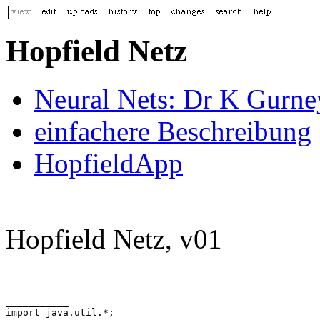
Hopfield Netz
Neural Nets: Dr K Gurne
einfachere Beschreibung
HopfieldApp
Hopfield Netz, v01
___________

import java.util.*;
