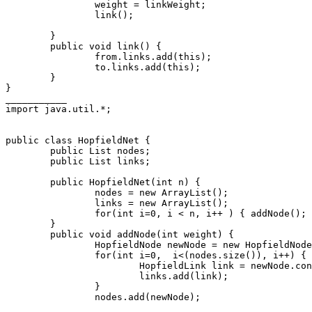
                weight = linkWeight;

                link();

        }

        public void link() {

                from.links.add(this);

                to.links.add(this);

        }

}

___________

import java.util.*;

public class HopfieldNet {

        public List nodes;

        public List links;

        public HopfieldNet(int n) {

                nodes = new ArrayList();

                links = new ArrayList();

                for(int i=0, i < n, i++ ) { addNode(); 
        }

        public void addNode(int weight) {

                HopfieldNode newNode = new HopfieldNode
                for(int i=0,  i<(nodes.size()), i++) {

                        HopfieldLink link = newNode.con
                        links.add(link);

                }

                nodes.add(newNode);
