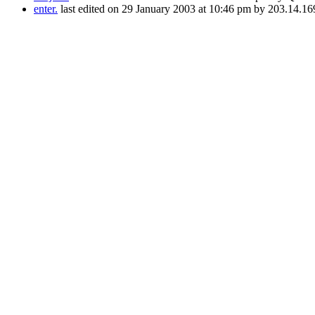
enter.
last edited on 29 January 2003 at 10:46 pm by 203.14.16