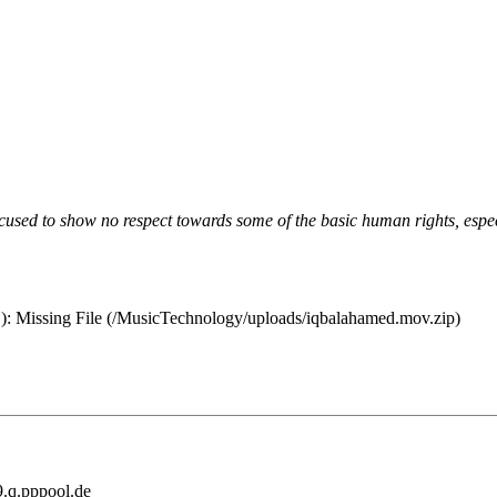
ccused to show no respect towards some of the basic human rights, espe
 MB): Missing File (/MusicTechnology/uploads/iqbalahamed.mov.zip)
.q.pppool.de