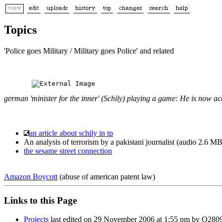
Topics
'Police goes Military / Military goes Police' and related
german 'minister for the inner' (Schily) playing a game: He is now a
an article about schily in tp
An analysis of terrorism by a pakistani journalist (audio 2.6
the sesame street connection
Amazon Boycott
(abuse of american patent law)
Links to this Page
Projects
last edited on 29 November 2006 at 1:55 pm by Q2809