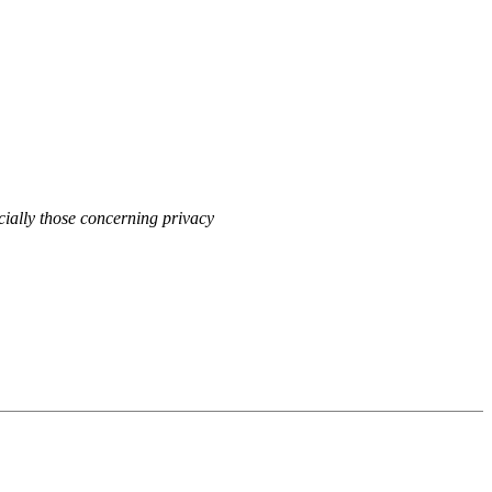
cially those concerning privacy