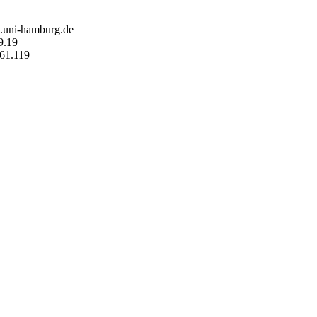
n.uni-hamburg.de
9.19
161.119