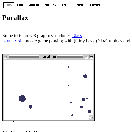
Parallax
Some tests for sc3 graphics. includes
Glass
.
parallax.sit
, arcade game playing with (fairly basic) 3D-Graphics and