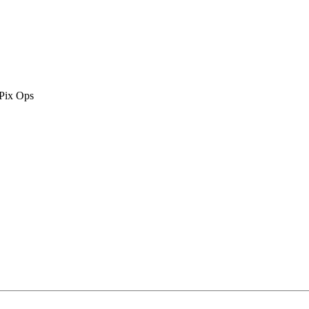
 Pix Ops