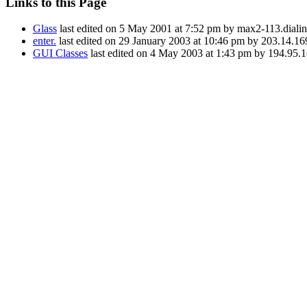
Links to this Page
Glass
last edited on 5 May 2001 at 7:52 pm by max2-113.diali
enter.
last edited on 29 January 2003 at 10:46 pm by 203.14.16
GUI Classes
last edited on 4 May 2003 at 1:43 pm by 194.95.