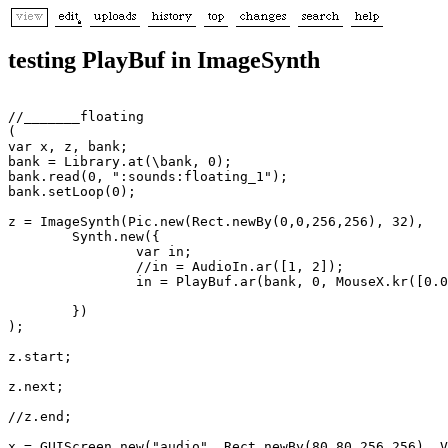
testing PlayBuf in ImageSynth
//_______floating

(

var x, z, bank;

bank = Library.at(\bank, 0);

bank.read(0, ":sounds:floating_1");

bank.setLoop(0);

z = ImageSynth(Pic.new(Rect.newBy(0,0,256,256), 32), 

	Synth.new({ 

		var in;

		//in = AudioIn.ar([1, 2]);

		in = PlayBuf.ar(bank, 0, MouseX.kr([0.01, 20]),  [1.0, 1.0.rand, 1.0.rand]);

	})

);

z.start;

z.next;

//z.end;

x = GUIScreen.new("audio", Rect.newBy(80,80,256,256), V