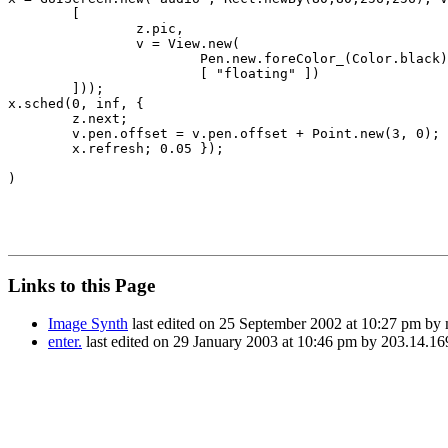
	[

		z.pic,

		v = View.new(

			Pen.new.foreColor_(Color.black).offset_(-100@160).textFont_(\Monaco).textSize_(24).bold_(true), 

			[ "floating" ])

	]));

x.sched(0, inf, { 

	z.next;

	v.pen.offset = v.pen.offset + Point.new(3, 0);

	x.refresh; 0.05 });

)

Links to this Page
Image Synth
last edited on 25 September 2002 at 10:27 pm by
enter.
last edited on 29 January 2003 at 10:46 pm by 203.14.16