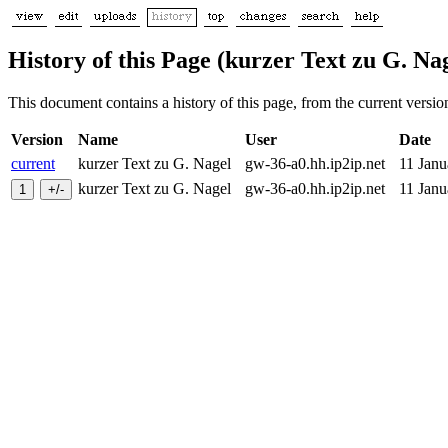
History of this Page (kurzer Text zu G. Na
This document contains a history of this page, from the current version 
Version
Name
User
Date
current
kurzer Text zu G. Nagel
gw-36-a0.hh.ip2ip.net
11 Jan
kurzer Text zu G. Nagel
gw-36-a0.hh.ip2ip.net
11 Jan