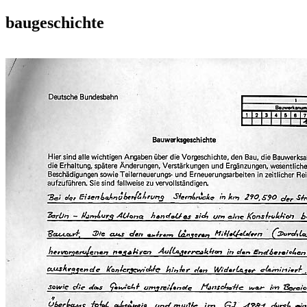
baugeschichte