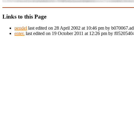
Links to this Page
pendel
last edited on 28 April 2002 at 10:46 pm by b070067.ad
enter.
last edited on 19 October 2011 at 12:26 pm by f052054044