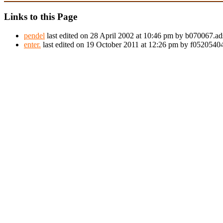
Links to this Page
pendel
last edited on 28 April 2002 at 10:46 pm by b070067.ad
enter.
last edited on 19 October 2011 at 12:26 pm by f052054044