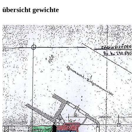
übersicht gewichte