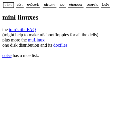
mini linuxes
the
tom's rtbt FAQ
(might help to make nfs bootfloppies for all the dells)
plus more the
muLinux
one disk distribution and its
docfiles
cotse
has a nice list..