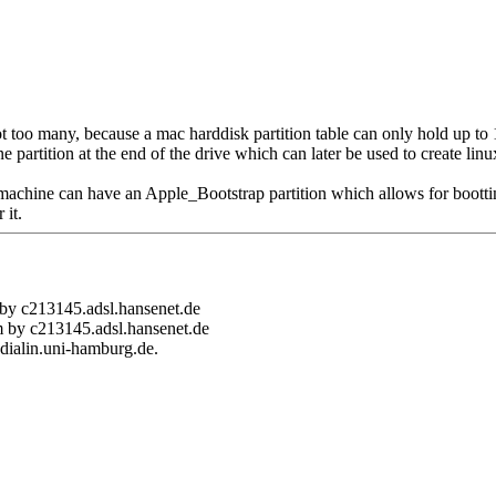
ot too many, because a mac harddisk partition table can only hold up to 1
e partition at the end of the drive which can later be used to create lin
machine can have an Apple_Bootstrap partition which allows for bootti
 it.
 by c213145.adsl.hansenet.de
m by c213145.adsl.hansenet.de
dialin.uni-hamburg.de.