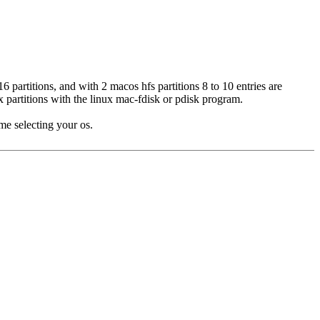
6 partitions, and with 2 macos hfs partitions 8 to 10 entries are
ux partitions with the linux mac-fdisk or pdisk program.
me selecting your os.