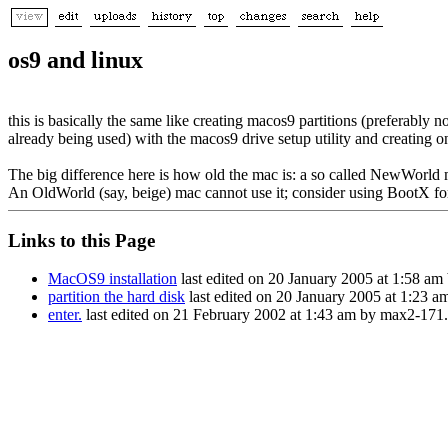
os9 and linux
this is basically the same like creating macos9 partitions (preferably n
already being used) with the macos9 drive setup utility and creating on
The big difference here is how old the mac is: a so called NewWorld 
An OldWorld (say, beige) mac cannot use it; consider using BootX for
Links to this Page
MacOS9 installation
last edited on 20 January 2005 at 1:58 am
partition the hard disk
last edited on 20 January 2005 at 1:23 a
enter.
last edited on 21 February 2002 at 1:43 am by max2-171.