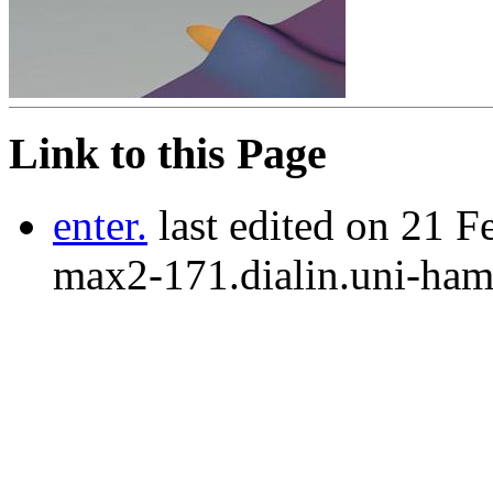
Link to this Page
enter.
last edited on 21 F
max2-171.dialin.uni-ham