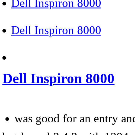
Dell Inspiron 8000
Dell Inspiron 8000
Dell Inspiron 8000
was good for an entry an