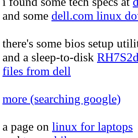
i found some tech specs at
d
and some
dell.com linux d
there's some bios setup util
and a sleep-to-disk
RH7S2d
files from dell
more (searching google)
a page on
linux for laptops