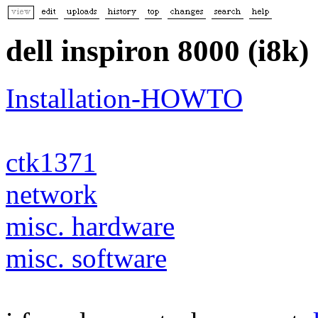
dell inspiron 8000 (i8k)
Installation-HOWTO
ctk1371
network
misc. hardware
misc. software