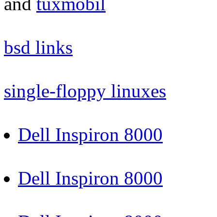
and
tuxmobil
bsd links
single-floppy linuxes
Dell Inspiron 8000
Dell Inspiron 8000