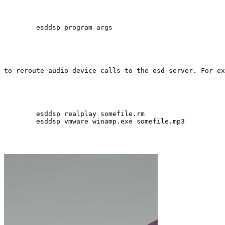
        esddsp program args 
to reroute audio device calls to the esd server. For ex
        esddsp realplay somefile.rm 

        esddsp vmware winamp.exe somefile.mp3 