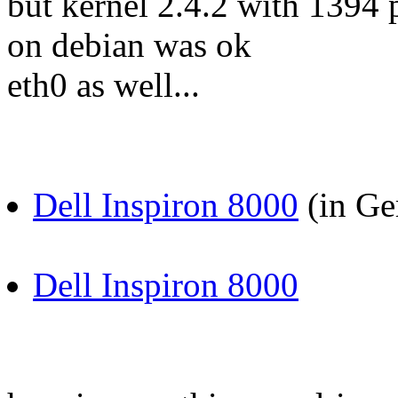
but kernel 2.4.2 with 1394 
on debian was ok
eth0 as well...
Dell Inspiron 8000
(in Ge
Dell Inspiron 8000