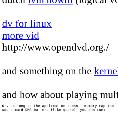
dv for linux
more vid
http://www.opendvd.org./
and something on the
kerne
and how about playing mult
Or, as long as the application doesn't memory map the 

sound card DMA buffers (like quake), you can run: 