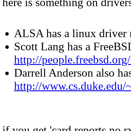
here is something on drivers
ALSA has a linux driver
Scott Lang has a FreeBSD
http://people.freebsd.org
Darrell Anderson also ha
http://www.cs.duke.edu/
if you get 'card reports no 