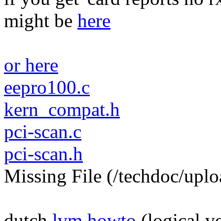
might be
here
or here
eepro100.c
kern_compat.h
pci-scan.c
pci-scan.h
Missing File (/techdoc/uplo
dutch
lvm howto
(logical 