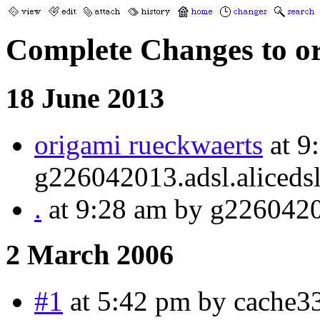
Complete Changes to o
18 June 2013
origami rueckwaerts
at 9
g226042013.adsl.alicedsl
.
at 9:28 am by g22604201
2 March 2006
#1
at 5:42 pm by cache3