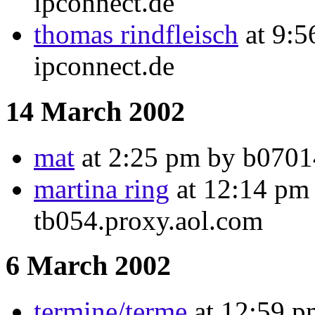
ipconnect.de
thomas rindfleisch
at 9:5
ipconnect.de
14 March 2002
mat
at 2:25 pm by b07014
martina ring
at 12:14 pm 
tb054.proxy.aol.com
6 March 2002
termine/terme
at 12:59 p