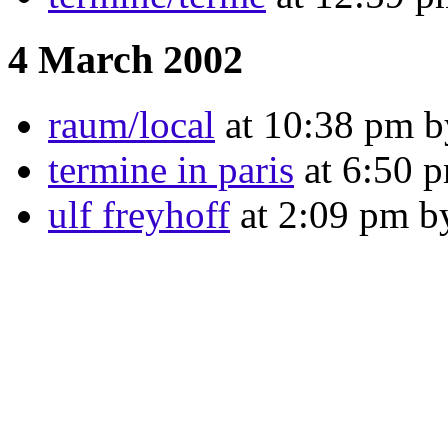
4 March 2002
raum/local
at 10:38 pm by
termine in paris
at 6:50 p
ulf freyhoff
at 2:09 pm b