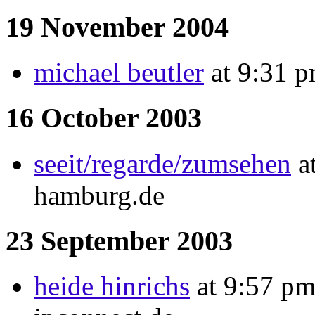
19 November 2004
michael beutler
at 9:31 p
16 October 2003
seeit/regarde/zumsehen
at
hamburg.de
23 September 2003
heide hinrichs
at 9:57 pm