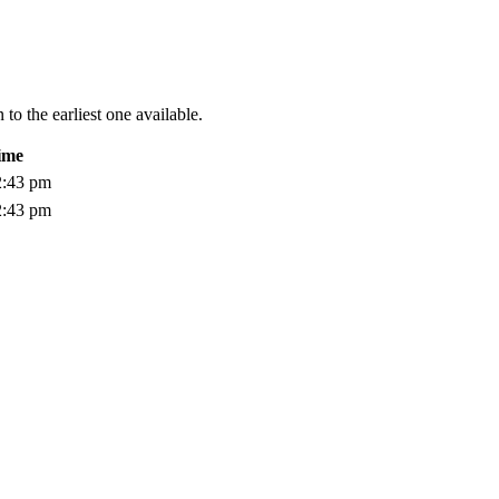
to the earliest one available.
ime
2:43 pm
2:43 pm