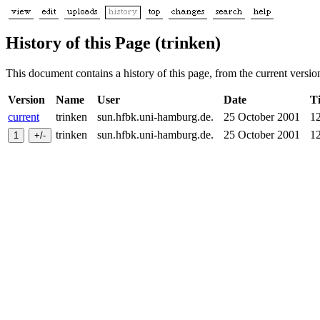
History of this Page (trinken)
This document contains a history of this page, from the current version 
Version
Name
User
Date
T
current
trinken
sun.hfbk.uni-hamburg.de.
25 October 2001
1
trinken
sun.hfbk.uni-hamburg.de.
25 October 2001
1