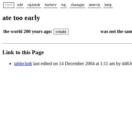
ate too early
the world 200 years ago:
was not the sam
Link to this Page
tablecloth
last edited on 14 December 2004 at 1:11 am by d46