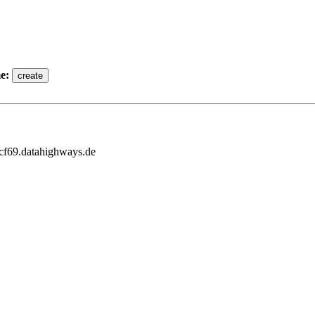
e:
3cf69.datahighways.de