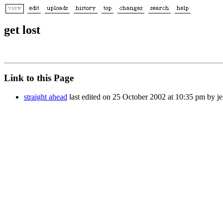
get lost
Link to this Page
straight ahead
last edited on 25 October 2002 at 10:35 pm by j