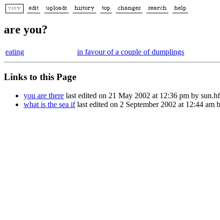
are you?
eating
in favour of a couple of dumplings
Links to this Page
you are there
last edited on 21 May 2002 at 12:36 pm by sun.
what is the sea if
last edited on 2 September 2002 at 12:44 am 