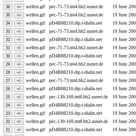
wellen.gif
pec-71-73.tnt4.hh2.uunet.de
19 June 20
wellen.gif
pec-71-73.tnt4.hh2.uunet.de
19 June 20
wellen.gif
pD4B88210.dip.t-dialin.net
19 June 20
wellen.gif
pec-71-73.tnt4.hh2.uunet.de
19 June 20
wellen.gif
pD4B88210.dip.t-dialin.net
19 June 20
wellen.gif
pec-71-73.tnt4.hh2.uunet.de
19 June 20
wellen.gif
pD4B88210.dip.t-dialin.net
19 June 20
wellen.gif
pec-71-73.tnt4.hh2.uunet.de
19 June 20
wellen.gif
pD4B88210.dip.t-dialin.net
19 June 20
wellen.gif
pec-71-73.tnt4.hh2.uunet.de
19 June 20
wellen.gif
pD4B88210.dip.t-dialin.net
19 June 20
wellen.gif
pec-139-169.tnt8.hh2.uunet.de
19 June 20
wellen.gif
pD4B88210.dip.t-dialin.net
19 June 20
wellen.gif
pD4B88210.dip.t-dialin.net
19 June 20
wellen.gif
pec-139-169.tnt8.hh2.uunet.de
19 June 20
wellen.gif
pD4B88210.dip.t-dialin.net
19 June 20