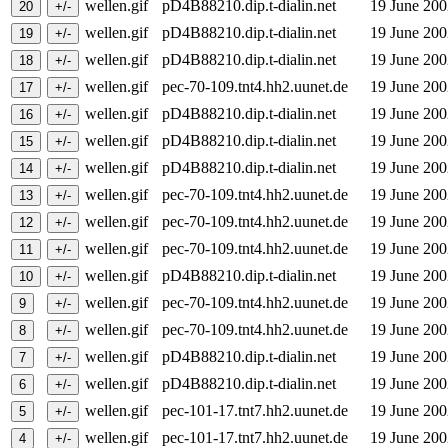
wellen.gif
pD4B88210.dip.t-dialin.net
19 June 20
wellen.gif
pD4B88210.dip.t-dialin.net
19 June 20
wellen.gif
pD4B88210.dip.t-dialin.net
19 June 20
wellen.gif
pec-70-109.tnt4.hh2.uunet.de
19 June 20
wellen.gif
pD4B88210.dip.t-dialin.net
19 June 20
wellen.gif
pD4B88210.dip.t-dialin.net
19 June 20
wellen.gif
pD4B88210.dip.t-dialin.net
19 June 20
wellen.gif
pec-70-109.tnt4.hh2.uunet.de
19 June 20
wellen.gif
pec-70-109.tnt4.hh2.uunet.de
19 June 20
wellen.gif
pec-70-109.tnt4.hh2.uunet.de
19 June 20
wellen.gif
pD4B88210.dip.t-dialin.net
19 June 20
wellen.gif
pec-70-109.tnt4.hh2.uunet.de
19 June 20
wellen.gif
pec-70-109.tnt4.hh2.uunet.de
19 June 20
wellen.gif
pD4B88210.dip.t-dialin.net
19 June 20
wellen.gif
pD4B88210.dip.t-dialin.net
19 June 20
wellen.gif
pec-101-17.tnt7.hh2.uunet.de
19 June 20
wellen.gif
pec-101-17.tnt7.hh2.uunet.de
19 June 20