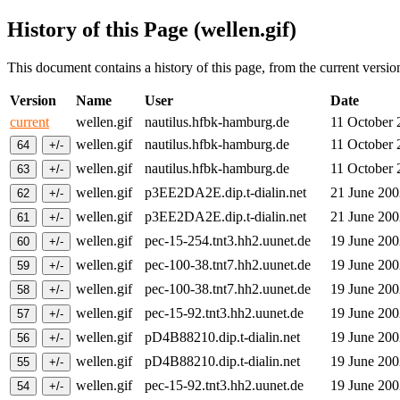
History of this Page (wellen.gif)
This document contains a history of this page, from the current version 
Version
Name
User
Date
current
wellen.gif
nautilus.hfbk-hamburg.de
11 October
wellen.gif
nautilus.hfbk-hamburg.de
11 October
wellen.gif
nautilus.hfbk-hamburg.de
11 October
wellen.gif
p3EE2DA2E.dip.t-dialin.net
21 June 20
wellen.gif
p3EE2DA2E.dip.t-dialin.net
21 June 20
wellen.gif
pec-15-254.tnt3.hh2.uunet.de
19 June 20
wellen.gif
pec-100-38.tnt7.hh2.uunet.de
19 June 20
wellen.gif
pec-100-38.tnt7.hh2.uunet.de
19 June 20
wellen.gif
pec-15-92.tnt3.hh2.uunet.de
19 June 20
wellen.gif
pD4B88210.dip.t-dialin.net
19 June 20
wellen.gif
pD4B88210.dip.t-dialin.net
19 June 20
wellen.gif
pec-15-92.tnt3.hh2.uunet.de
19 June 20