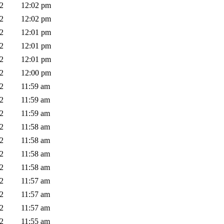
02
12:02 pm
02
12:02 pm
02
12:01 pm
02
12:01 pm
02
12:01 pm
02
12:00 pm
02
11:59 am
02
11:59 am
02
11:59 am
02
11:58 am
02
11:58 am
02
11:58 am
02
11:58 am
02
11:57 am
02
11:57 am
02
11:57 am
02
11:55 am