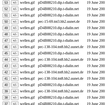
wellen.gif
pD4B88210.dip.t-dialin.net
19 June 20
wellen.gif
pD4B88210.dip.t-dialin.net
19 June 20
wellen.gif
pD4B88210.dip.t-dialin.net
19 June 20
wellen.gif
pec-15-69.tnt3.hh2.uunet.de
19 June 20
wellen.gif
pD4B88210.dip.t-dialin.net
19 June 20
wellen.gif
pD4B88210.dip.t-dialin.net
19 June 20
wellen.gif
pD4B88210.dip.t-dialin.net
19 June 20
wellen.gif
pec-138-104.tnt8.hh2.uunet.de
19 June 20
wellen.gif
pD4B88210.dip.t-dialin.net
19 June 20
wellen.gif
pec-138-104.tnt8.hh2.uunet.de
19 June 20
wellen.gif
pD4B88210.dip.t-dialin.net
19 June 20
wellen.gif
pec-138-104.tnt8.hh2.uunet.de
19 June 20
wellen.gif
pec-138-104.tnt8.hh2.uunet.de
19 June 20
wellen.gif
pD4B88210.dip.t-dialin.net
19 June 20
wellen.gif
pec-138-104.tnt8.hh2.uunet.de
19 June 20
wellen.gif
pD4B88210.dip.t-dialin.net
19 June 20
wellen.gif
pD4B88210.dip.t-dialin.net
19 June 20