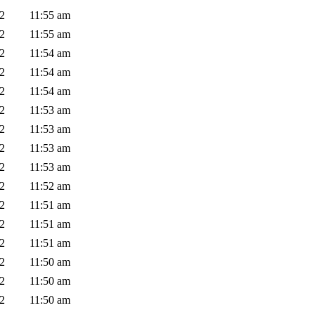
02
11:55 am
02
11:55 am
02
11:54 am
02
11:54 am
02
11:54 am
02
11:53 am
02
11:53 am
02
11:53 am
02
11:53 am
02
11:52 am
02
11:51 am
02
11:51 am
02
11:51 am
02
11:50 am
02
11:50 am
02
11:50 am