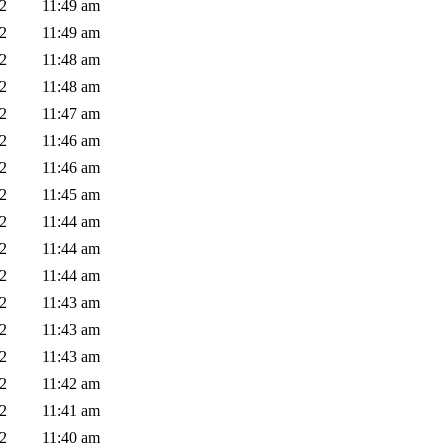
02
11:49 am
02
11:49 am
02
11:48 am
02
11:48 am
02
11:47 am
02
11:46 am
02
11:46 am
02
11:45 am
02
11:44 am
02
11:44 am
02
11:44 am
02
11:43 am
02
11:43 am
02
11:43 am
02
11:42 am
02
11:41 am
02
11:40 am