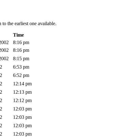
to the earliest one available.
Time
 2002
8:16 pm
 2002
8:16 pm
 2002
8:15 pm
02
6:53 pm
02
6:52 pm
02
12:14 pm
02
12:13 pm
02
12:12 pm
02
12:03 pm
02
12:03 pm
02
12:03 pm
02
12:03 pm