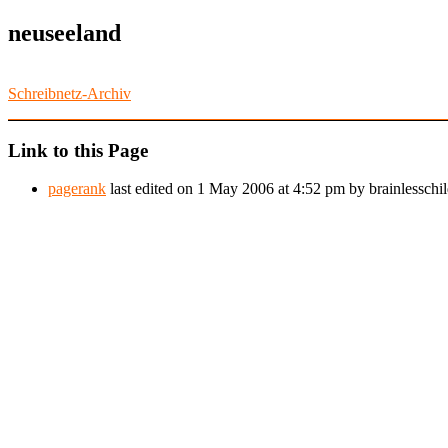
neuseeland
Schreibnetz-Archiv
Link to this Page
pagerank
last edited on 1 May 2006 at 4:52 pm by brainlesschil