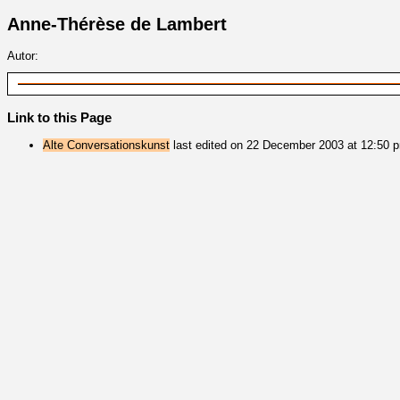
Anne-Thérèse de Lambert
Autor:
Link to this Page
Alte Conversationskunst
last edited on 22 December 2003 at 12:50 p