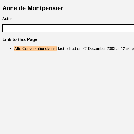
Anne de Montpensier
Autor:
Link to this Page
Alte Conversationskunst
last edited on 22 December 2003 at 12:50 p