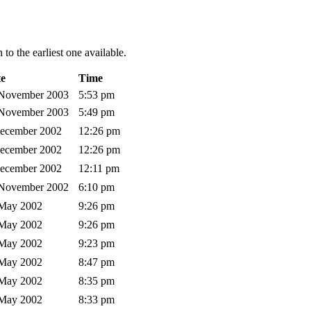
to the earliest one available.
e
Time
 November 2003
5:53 pm
 November 2003
5:49 pm
December 2002
12:26 pm
December 2002
12:26 pm
December 2002
12:11 pm
 November 2002
6:10 pm
 May 2002
9:26 pm
 May 2002
9:26 pm
 May 2002
9:23 pm
 May 2002
8:47 pm
 May 2002
8:35 pm
 May 2002
8:33 pm