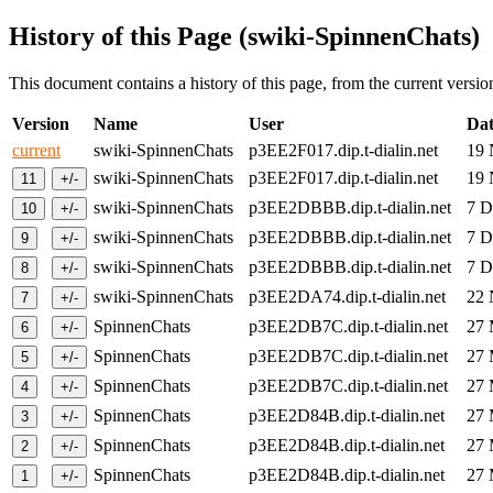
History of this Page (swiki-SpinnenChats)
This document contains a history of this page, from the current version 
Version
Name
User
Dat
current
swiki-SpinnenChats
p3EE2F017.dip.t-dialin.net
19
swiki-SpinnenChats
p3EE2F017.dip.t-dialin.net
19
swiki-SpinnenChats
p3EE2DBBB.dip.t-dialin.net
7 
swiki-SpinnenChats
p3EE2DBBB.dip.t-dialin.net
7 
swiki-SpinnenChats
p3EE2DBBB.dip.t-dialin.net
7 
swiki-SpinnenChats
p3EE2DA74.dip.t-dialin.net
22
SpinnenChats
p3EE2DB7C.dip.t-dialin.net
27
SpinnenChats
p3EE2DB7C.dip.t-dialin.net
27
SpinnenChats
p3EE2DB7C.dip.t-dialin.net
27
SpinnenChats
p3EE2D84B.dip.t-dialin.net
27
SpinnenChats
p3EE2D84B.dip.t-dialin.net
27
SpinnenChats
p3EE2D84B.dip.t-dialin.net
27