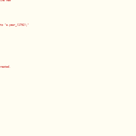
the new
to "a.year_(1792);"
reated.