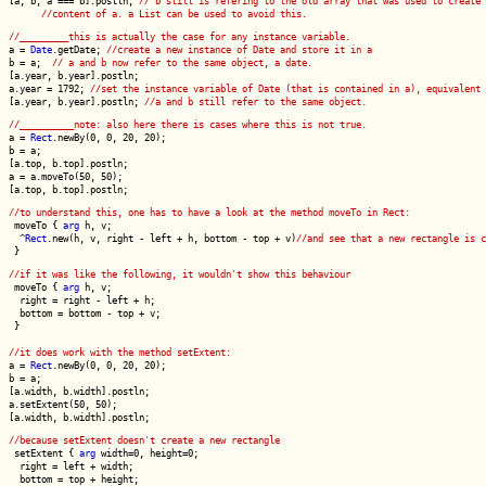
[a, b, a === b].postln;
// b still is refering to the old array that was used to create 
//content of a. a List can be used to avoid this.
//_________this is actually the case for any instance variable.
a =
Date
.getDate;
//create a new instance of Date and store it in a
b = a;
// a and b now refer to the same object, a date.
[a.year, b.year].postln;
a.year = 1792;
//set the instance variable of Date (that is contained in a), equivalent 
[a.year, b.year].postln;
//a and b still refer to the same object.
//__________note: also here there is cases where this is not true.
a =
Rect
.newBy(0, 0, 20, 20);
b = a;
[a.top, b.top].postln;
a = a.moveTo(50, 50);
[a.top, b.top].postln;
//to understand this, one has to have a look at the method moveTo in Rect:
moveTo {
arg
h, v;
^
Rect
.new(h, v, right - left + h, bottom - top + v)
//and see that a new rectangle is c
}
//if it was like the following, it wouldn't show this behaviour
moveTo {
arg
h, v;
right = right - left + h;
bottom = bottom - top + v;
}
//it does work with the method setExtent:
a =
Rect
.newBy(0, 0, 20, 20);
b = a;
[a.width, b.width].postln;
a.setExtent(50, 50);
[a.width, b.width].postln;
//because setExtent doesn't create a new rectangle
setExtent {
arg
width=0, height=0;
right = left + width;
bottom = top + height;