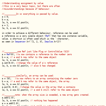
//Understanding assignment by value
//this is a very basic topic, but there are often
//misunderstandings because of behaviour.
//__________In sc everything is passed by value.
a = 0;
b = a;
[a, b, a === b].postln;
a = 1;
[a, b, a === b].postln;
in order to achieve a different behaviour, reference can be used.
a reference is a very simple object (
Ref
) that has one instance variable,
value. a shortcut is often used which is the `-character,
as seen in
Sequencer
.kr(`[1, 2, 3],
Impulse
.kr(2))
//___________use Ref just like Plug or ControlValue (SC3)
a =
Ref
(0);
//a now contains a reference to the number zero
b = a;
// a and b now refer to the same object
[a, b, a === b].postln;
a.set(8.0);
//change the value of a's reference
[a, b, a === b].postln;
// also b has changed.
//__________similarly, an array can be used:
a = [0];
//a now refers to an array containing the number zero
b = a;
// a and b now refer to the same object, the array.
[a, b, a === b].postln;
a.put(0, 8.0);
//change the value in the array that a contains
[a, b, a === b].postln;
// a and b still refer to the same object
//_________note: when the array size is exeeded, a new array gets created.
a.add(2.0);
[a, b, a === b].postln;
// nothing has happened
a = a.add(2.0);