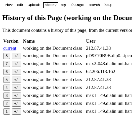
History of this Page (working on the Docum
This document contains a history of this page, from the current version 
Version
Name
User
current
working on the Document class
212.87.41.38
working on the Document class
pD9E70B9B.dip0.t-ipc
working on the Document class
max2-048.dialin.uni-h
working on the Document class
62.206.113.162
working on the Document class
212.87.41.38
working on the Document class
212.87.41.38
working on the Document class
max1-149.dialin.uni-h
working on the Document class
max1-149.dialin.uni-h
working on the Document class
max1-149.dialin.uni-h