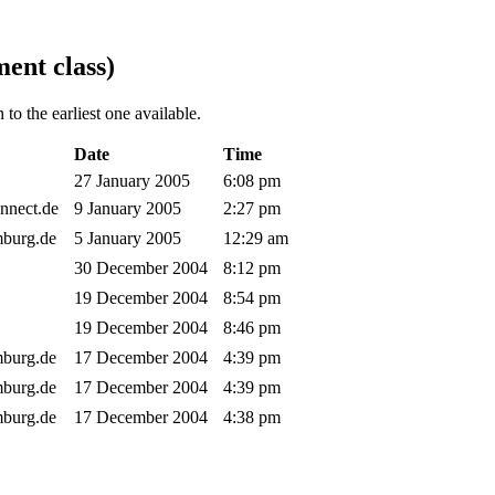
ent class)
to the earliest one available.
Date
Time
27 January 2005
6:08 pm
onnect.de
9 January 2005
2:27 pm
amburg.de
5 January 2005
12:29 am
30 December 2004
8:12 pm
19 December 2004
8:54 pm
19 December 2004
8:46 pm
amburg.de
17 December 2004
4:39 pm
amburg.de
17 December 2004
4:39 pm
amburg.de
17 December 2004
4:38 pm