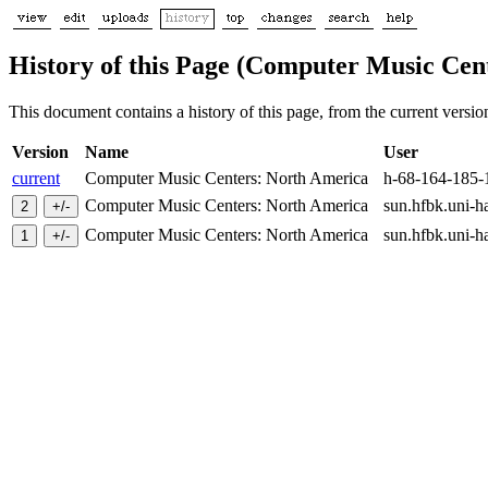
History of this Page (Computer Music Cen
This document contains a history of this page, from the current version 
Version
Name
User
current
Computer Music Centers: North America
h-68-164-185-
Computer Music Centers: North America
sun.hfbk.uni-
Computer Music Centers: North America
sun.hfbk.uni-