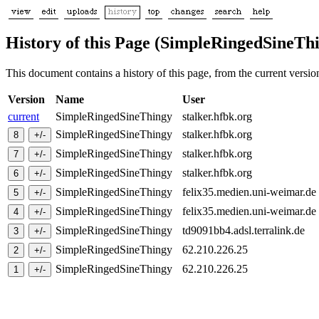
History of this Page (SimpleRingedSineTh
This document contains a history of this page, from the current version 
Version
Name
User
current
SimpleRingedSineThingy
stalker.hfbk.org
SimpleRingedSineThingy
stalker.hfbk.org
SimpleRingedSineThingy
stalker.hfbk.org
SimpleRingedSineThingy
stalker.hfbk.org
SimpleRingedSineThingy
felix35.medien.uni-weimar.d
SimpleRingedSineThingy
felix35.medien.uni-weimar.d
SimpleRingedSineThingy
td9091bb4.adsl.terralink.de
SimpleRingedSineThingy
62.210.226.25
SimpleRingedSineThingy
62.210.226.25